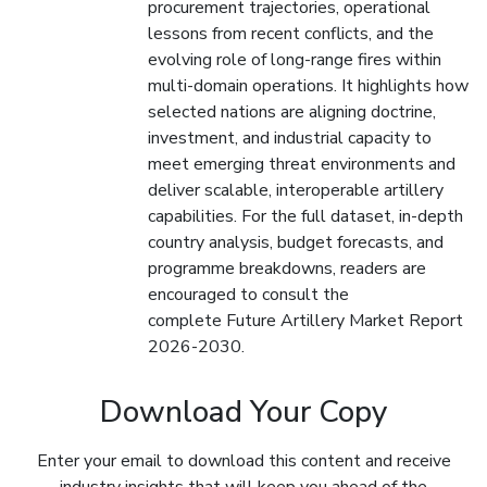
procurement trajectories, operational
lessons from recent conflicts, and the
evolving role of long-range fires within
multi-domain operations. It highlights how
selected nations are aligning doctrine,
investment, and industrial capacity to
meet emerging threat environments and
deliver scalable, interoperable artillery
capabilities. For the full dataset, in-depth
country analysis, budget forecasts, and
programme breakdowns, readers are
encouraged to consult the
complete Future Artillery Market Report
2026-2030.
Download Your Copy
Enter your email to download this content and receive