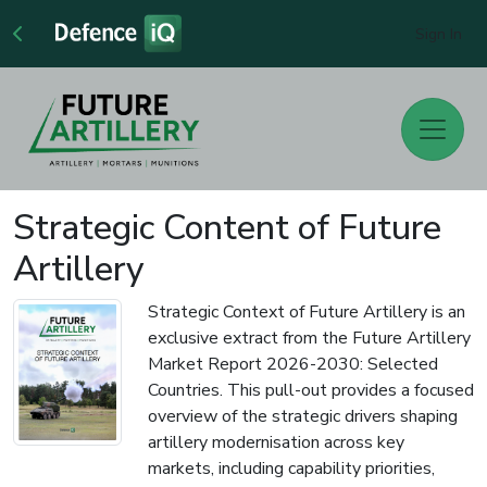
Sign In
Strategic Content of Future
Artillery
Strategic Context of Future Artillery is an
exclusive extract from the Future Artillery
Market Report 2026-2030: Selected
Countries. This pull-out provides a focused
overview of the strategic drivers shaping
artillery modernisation across key
markets, including capability priorities,