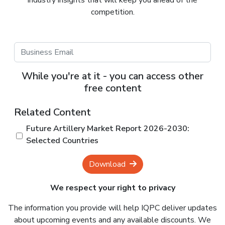
industry insights that will keep you ahead of the
competition.
While you're at it - you can access other
free content
Related Content
Future Artillery Market Report 2026-2030:
Selected Countries
Download
We respect your right to privacy
The information you provide will help IQPC deliver updates
about upcoming events and any available discounts. We