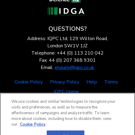
QUESTIONS?
Address: IQPC Ltd, 129 Wilton Road,
London SW1V 1JZ
Telephone: +44 (0) 113 210 042
Fax: 44 (0) 207 368 9301
Email:
enquire@iqpc.co.uk
Cookie Policy
Privacy Policy
Help
Terms
IQPC Home
We use cookies and similar technologies to recognize your
visits and preferences, as well as to measure the
effectiveness of campaigns and analyze traffic. To learn
more about cookies, including how to disable them, view
our
Cookie Policy
©2026 IQPC. All rights reserved.