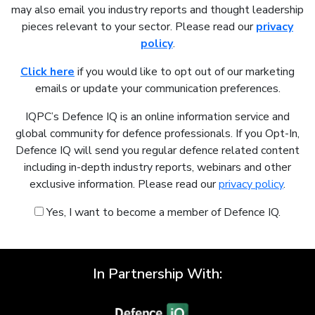
may also email you industry reports and thought leadership
pieces relevant to your sector. Please read our
privacy
policy
.
Click here
if you would like to opt out of our marketing
emails or update your communication preferences.
IQPC’s Defence IQ is an online information service and
global community for defence professionals. If you Opt-In,
Defence IQ will send you regular defence related content
including in-depth industry reports, webinars and other
exclusive information. Please read our
privacy policy
.
Yes, I want to become a member of Defence IQ.
In Partnership With: