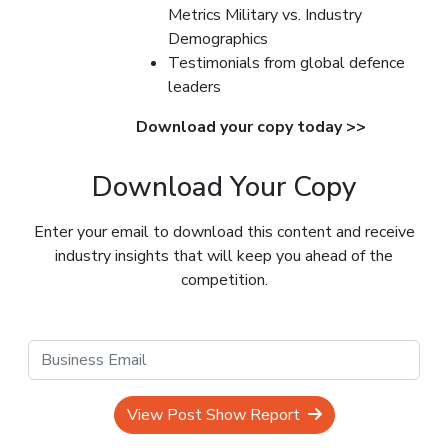
Metrics Military vs. Industry
Demographics
Testimonials from global defence
leaders
Download your copy today >>
Download Your Copy
Enter your email to download this content and receive
industry insights that will keep you ahead of the
competition.
View Post Show Report