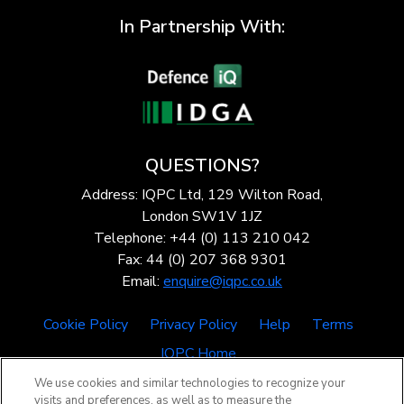
In Partnership With:
QUESTIONS?
Address: IQPC Ltd, 129 Wilton Road,
London SW1V 1JZ
Telephone: +44 (0) 113 210 042
Fax: 44 (0) 207 368 9301
Email:
enquire@iqpc.co.uk
Cookie Policy
Privacy Policy
Help
Terms
IQPC Home
We use cookies and similar technologies to recognize your
visits and preferences, as well as to measure the