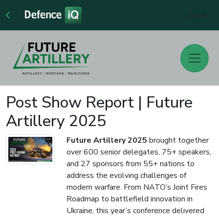
Sign In
Post Show Report | Future
Artillery 2025
Future Artillery 2025
brought together
over 600 senior delegates, 75+ speakers,
and 27 sponsors from 55+ nations to
address the evolving challenges of
modern warfare. From NATO’s Joint Fires
Roadmap to battlefield innovation in
Ukraine, this year’s conference delivered