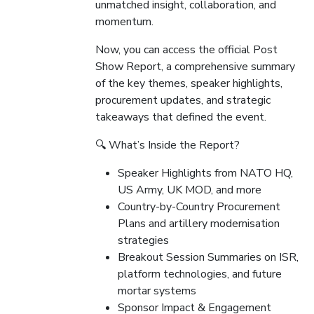
unmatched insight, collaboration, and
momentum.
Now, you can access the official Post
Show Report, a comprehensive summary
of the key themes, speaker highlights,
procurement updates, and strategic
takeaways that defined the event.
🔍 What’s Inside the Report?
Speaker Highlights from NATO HQ,
US Army, UK MOD, and more
Country-by-Country Procurement
Plans and artillery modernisation
strategies
Breakout Session Summaries on ISR,
platform technologies, and future
mortar systems
Sponsor Impact & Engagement