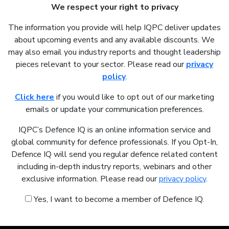
We respect your right to privacy
The information you provide will help IQPC deliver updates
about upcoming events and any available discounts. We
may also email you industry reports and thought leadership
pieces relevant to your sector. Please read our
privacy
policy
.
Click here
if you would like to opt out of our marketing
emails or update your communication preferences.
IQPC’s Defence IQ is an online information service and
global community for defence professionals. If you Opt-In,
Defence IQ will send you regular defence related content
including in-depth industry reports, webinars and other
exclusive information. Please read our
privacy policy
.
Yes, I want to become a member of Defence IQ.