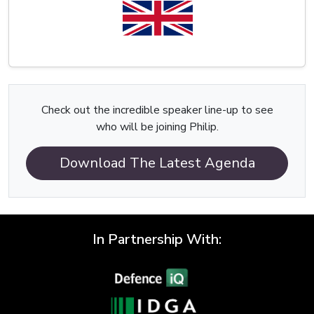
Check out the incredible speaker line-up to see
who will be joining Philip.
Download The Latest Agenda
In Partnership With: