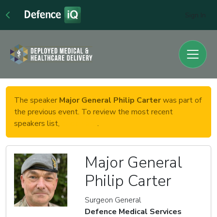
Sign In
The speaker
Major General Philip Carter
was part of
the previous event. To review the most recent
speakers list,
click here
.
Major General
Philip Carter
Surgeon General
Defence Medical Services