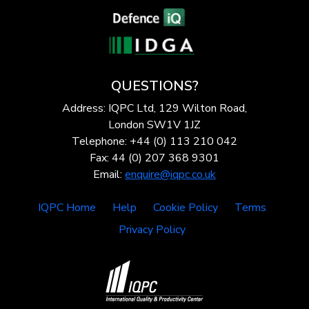
QUESTIONS?
Address: IQPC Ltd, 129 Wilton Road,
London SW1V 1JZ
Telephone: +44 (0) 113 210 042
Fax: 44 (0) 207 368 9301
Email:
enquire@iqpc.co.uk
IQPC Home
Help
Cookie Policy
Terms
Privacy Policy