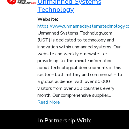
Unmanned Systems
Technology
Website:
https://www.unmannedsystemstechnology.c
Unmanned Systems Technology.com
(UST) is dedicated to technology and
innovation within unmanned systems. Our
website and weekly e-newsletter
provide up-to-the-minute information
about technological developments in this
sector – both military and commercial – to
a global audience, with over 80,000
visitors from over 200 countries every
month. Our comprehensive supplier...
Read More
In Partnership With: