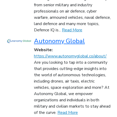
from senior military and industry
professionals on air defence, cyber
warfare, armoured vehicles, naval defence,
land defence and many more topics,
Defence IQ is...
Read More
Autonomy Global
Website:
https://www.autonomyglobal.co/about/
Are you looking to tap into a community
that provides cutting-edge insights into
the world of autonomous technologies,
including drones, air taxis, electric
vehicles, space exploration and more? At
Autonomy Global, we empower
organizations and individuals in both
military and civilian markets to stay ahead
of the curve.
Read More