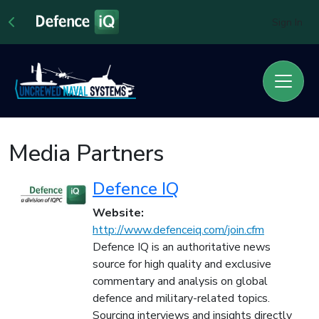
Sign In
Media Partners
Defence IQ
Website:
http://www.defenceiq.com/join.cfm
Defence IQ is an authoritative news
source for high quality and exclusive
commentary and analysis on global
defence and military-related topics.
Sourcing interviews and insights directly