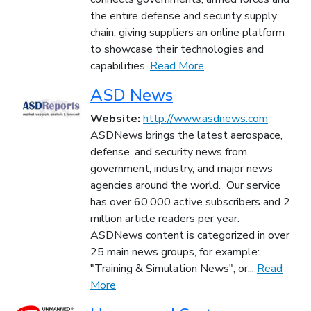
the entire defense and security supply
chain, giving suppliers an online platform
to showcase their technologies and
capabilities.
Read More
ASD News
Website:
http://www.asdnews.com
ASDNews brings the latest aerospace,
defense, and security news from
government, industry, and major news
agencies around the world. Our service
has over 60,000 active subscribers and 2
million article readers per year.
ASDNews content is categorized in over
25 main news groups, for example:
"Training & Simulation News", or...
Read
More