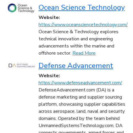
Ocean Science Technology
Website:
https://www.oceansciencetechnology.com/
Ocean Science & Technology explores
technical innovation and engineering
advancements within the marine and
offshore sector.
Read More
Defense Advancement
Website:
https://www.defenseadvancement.com/
DefenseAdvancement.com (DA) is a
defense marketing and supplier sourcing
platform, showcasing supplier capabilities
across aerospace, land, naval and security
domains. Operated by the team behind
UnmannedSystemsTechnology.com, DA
connects governments, armed forces and