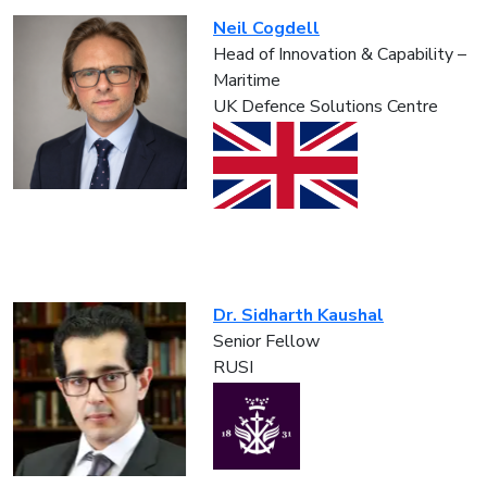
Neil Cogdell
Head of Innovation & Capability –
Maritime
UK Defence Solutions Centre
Dr. Sidharth Kaushal
Senior Fellow
RUSI