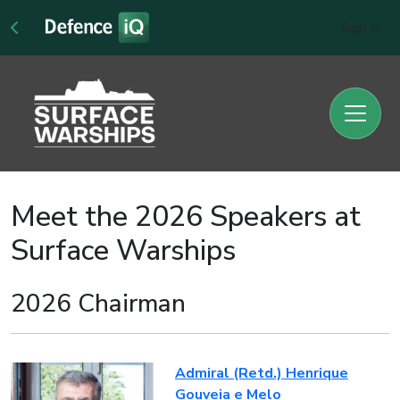
Sign In
Meet the 2026 Speakers at
Surface Warships
2026 Chairman
Admiral (Retd.) Henrique
Gouveia e Melo