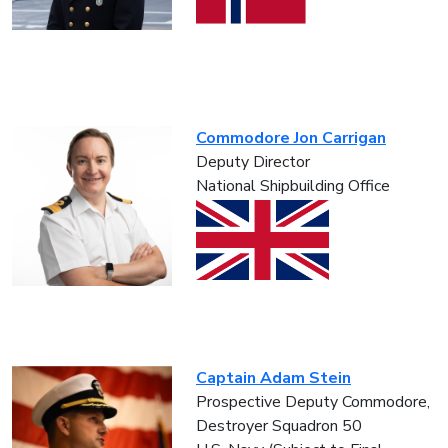
Commodore Jon Carrigan
Deputy Director
National Shipbuilding Office
Captain Adam Stein
Prospective Deputy Commodore,
Destroyer Squadron 50