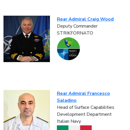
Rear Admiral Craig Wood
Deputy Commander
STRIKFORNATO
Rear Admiral Francesco
Saladino
Head of Surface Capabilities
Development Department
Italian Navy