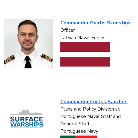
Commander Guntis Skunstiņš
Officer
Latvian Naval Forces
Commander Cortes Sanches
Plans and Policy Division at
Portuguese Naval Staff and
General Staff
Portuguese Navy