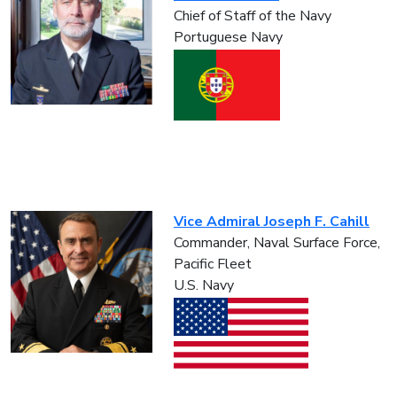
Chief of Staff of the Navy
Portuguese Navy
Vice Admiral Joseph F. Cahill
Commander, Naval Surface Force,
Pacific Fleet
U.S. Navy