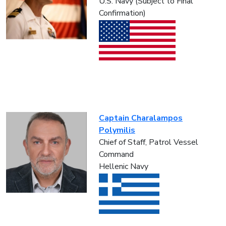
U.S. Navy (Subject to Final
Confirmation)
Captain Charalampos
Polymilis
Chief of Staff, Patrol Vessel
Command
Hellenic Navy