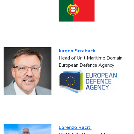
Jürgen Scraback
Head of Unit Maritime Domain
European Defence Agency
Lorenzo Raciti