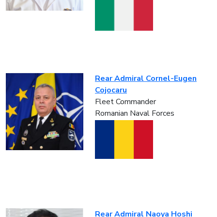
Rear Admiral Cornel-Eugen
Cojocaru
Fleet Commander
Romanian Naval Forces
Rear Admiral Naoya Hoshi