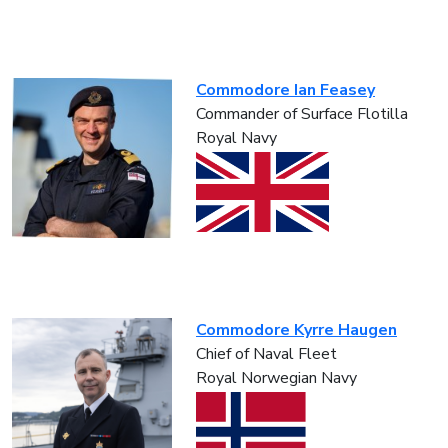
Commodore Ian Feasey
Commander of Surface Flotilla
Royal Navy
Commodore Kyrre Haugen
Chief of Naval Fleet
Royal Norwegian Navy