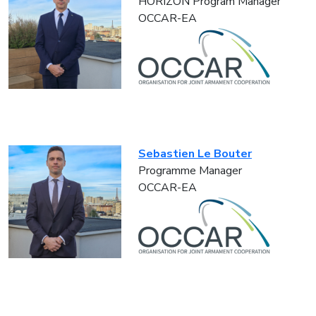
HORIZON Program Manager
OCCAR-EA
Sebastien Le Bouter
Programme Manager
OCCAR-EA