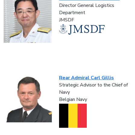
Director General Logistics
Department
JMSDF
Rear Admiral Carl Gillis
Strategic Advisor to the Chief of
Navy
Belgian Navy