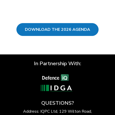
DOWNLOAD THE 2026 AGENDA
In Partnership With:
QUESTIONS?
Address: IQPC Ltd, 129 Wilton Road,