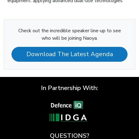
equipment: applying advanced dual-use technologies
Check out the incredible speaker line-up to see
who will be joining Naoya.
Download The Latest Agenda
In Partnership With:
QUESTIONS?