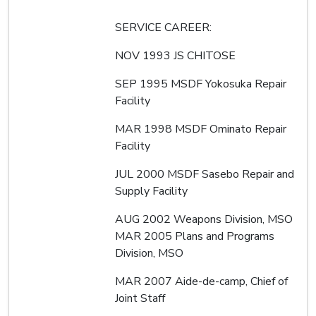
SERVICE CAREER:
NOV 1993 JS CHITOSE
SEP 1995 MSDF Yokosuka Repair
Facility
MAR 1998 MSDF Ominato Repair
Facility
JUL 2000 MSDF Sasebo Repair and
Supply Facility
AUG 2002 Weapons Division, MSO
MAR 2005 Plans and Programs
Division, MSO
MAR 2007 Aide-de-camp, Chief of
Joint Staff