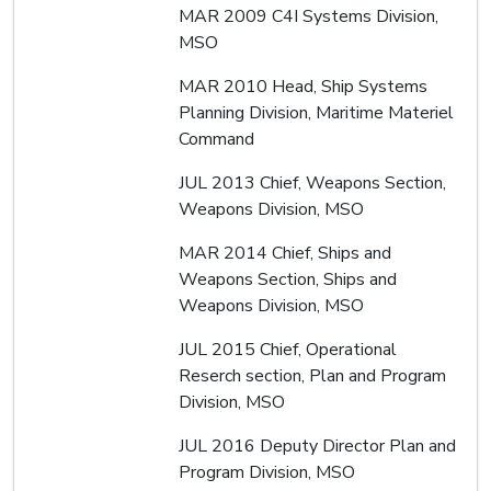
MAR 2009 C4I Systems Division,
MSO
MAR 2010 Head, Ship Systems
Planning Division, Maritime Materiel
Command
JUL 2013 Chief, Weapons Section,
Weapons Division, MSO
MAR 2014 Chief, Ships and
Weapons Section, Ships and
Weapons Division, MSO
JUL 2015 Chief, Operational
Reserch section, Plan and Program
Division, MSO
JUL 2016 Deputy Director Plan and
Program Division, MSO