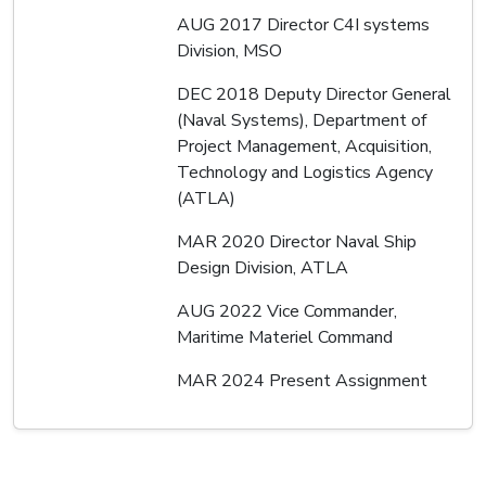
AUG 2017 Director C4I systems
Division, MSO
DEC 2018 Deputy Director General
(Naval Systems), Department of
Project Management, Acquisition,
Technology and Logistics Agency
(ATLA)
MAR 2020 Director Naval Ship
Design Division, ATLA
AUG 2022 Vice Commander,
Maritime Materiel Command
MAR 2024 Present Assignment