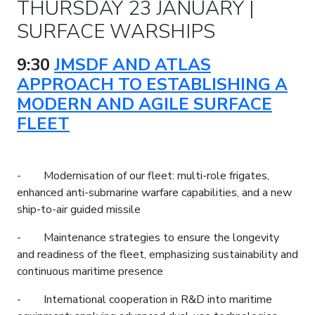
THURSDAY 23 JANUARY |
SURFACE WARSHIPS
9:30
JMSDF AND ATLAS
APPROACH TO ESTABLISHING A
MODERN AND AGILE SURFACE
FLEET
- Modernisation of our fleet: multi-role frigates,
enhanced anti-submarine warfare capabilities, and a new
ship-to-air guided missile
- Maintenance strategies to ensure the longevity
and readiness of the fleet, emphasizing sustainability and
continuous maritime presence
- International cooperation in R&D into maritime