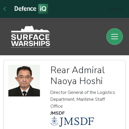
Sign In
Rear Admiral
Naoya Hoshi
Director General of the Logistics
Department, Maritime Staff
Office
JMSDF