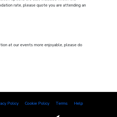
dation rate, please quote you are attending an
pation at our events more enjoyable, please do
vacy Policy
Cookie Policy
Terms
Help