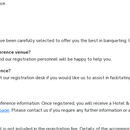
ce.
ve been carefully selected to offer you the best in banqueting. 
ference venue?
d our registration personnel will be happy to help you.
ence?
t our registration desk if you would like us to assist in facilita
ference information. Once registered, you will receive a Hotel 
page
. Please contact us if you require any further information or 
is not included in the registration fee. Details of the accommod