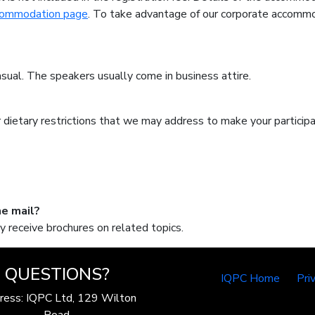
commodation page
. To take advantage of our corporate accommo
sual. The speakers usually come in business attire.
/or dietary restrictions that we may address to make your partici
he mail?
y receive brochures on related topics.
QUESTIONS?
IQPC Home
Pri
ress: IQPC Ltd, 129 Wilton
Road,