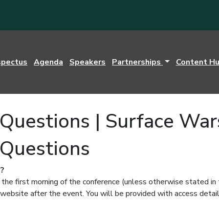
spectus
Agenda
Speakers
Partnerships
Content H
Questions | Surface War
 Questions
l?
 the first morning of the conference (unless otherwise stated in
website after the event. You will be provided with access detail