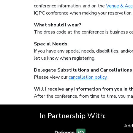
conference information, and on the
Venue & Ac
IQPC conference when making your reservation.
What should I wear?
The dress code at the conference is business ca
Special Needs
If you have any special needs, disabilities, and
let us know when registering.
Delegate Substitutions and Cancellations
Please view our
cancellation policy
.
Will I receive any information from you in t
After the conference, from time to time, you ma
In Partnership With:
Add