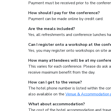
Payment must be received prior to the conferen
How should I pay for the conference?
Payment can be made online by credit card.
Are the meals included?
Yes, all refreshments and conference lunches ha
Can I register onto a workshop at the con
Yes, you may register onto workshops on site an
How many attendees will be at my confer
This varies for each conference. Please do ask a
receive maximum benefit from the day.
How can I get to the venue?
The hotel phone number is listed within the con
also available on the
Venue & Accommodation 
What about accommodation?
The cost of the hotel accommodation and travel 