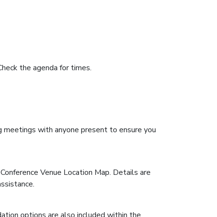
Check the agenda for times.
ting meetings with anyone present to ensure you
& Conference Venue Location Map. Details are
assistance.
ation options are also included within the