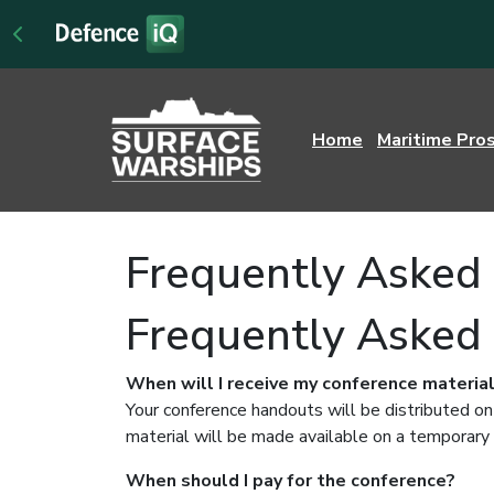
Home
Maritime Pro
Frequently Asked 
Frequently Asked
When will I receive my conference materia
Your conference handouts will be distributed on
material will be made available on a temporary 
When should I pay for the conference?