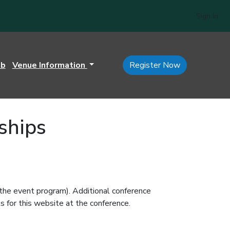
Sign In
ub
Venue Information
Register Now
ships
 the event program). Additional conference
s for this website at the conference.