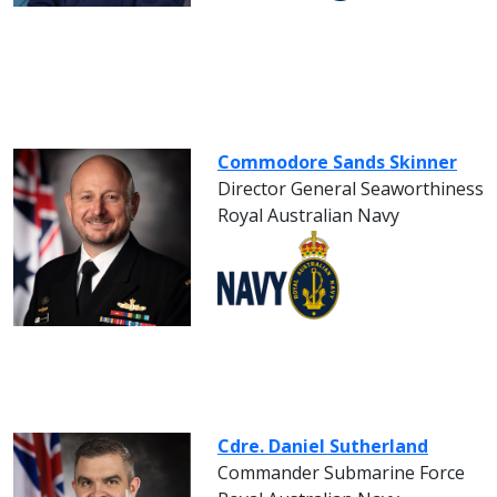
Commodore Sands Skinner
Director General Seaworthiness
Royal Australian Navy
Cdre. Daniel Sutherland
Commander Submarine Force