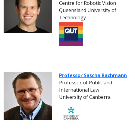
Centre for Robotic Vision
Queensland University of
Technology
Professor Sascha Bachmann
Professor of Public and
International Law
University of Canberra