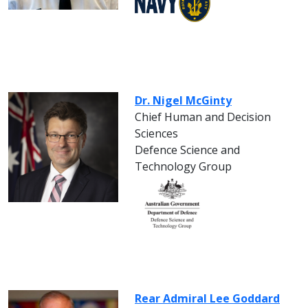
Dr. Nigel McGinty
Chief Human and Decision
Sciences
Defence Science and
Technology Group
Rear Admiral Lee Goddard