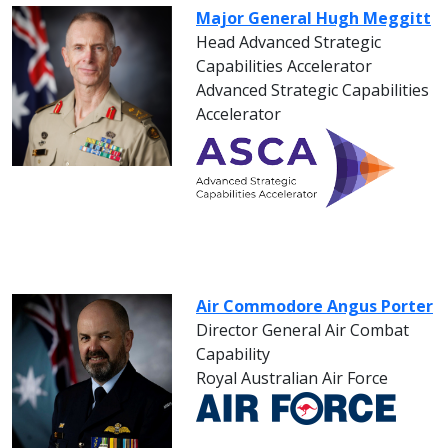
Major General Hugh Meggitt
Head Advanced Strategic
Capabilities Accelerator
Advanced Strategic Capabilities
Accelerator
Air Commodore Angus Porter
Director General Air Combat
Capability
Royal Australian Air Force