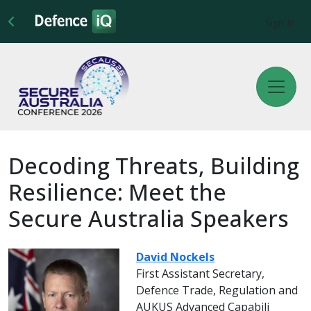
Sign In
Decoding Threats, Building
Resilience: Meet the
Secure Australia Speakers
David Nockels
First Assistant Secretary,
Defence Trade, Regulation and
AUKUS Advanced Capabili