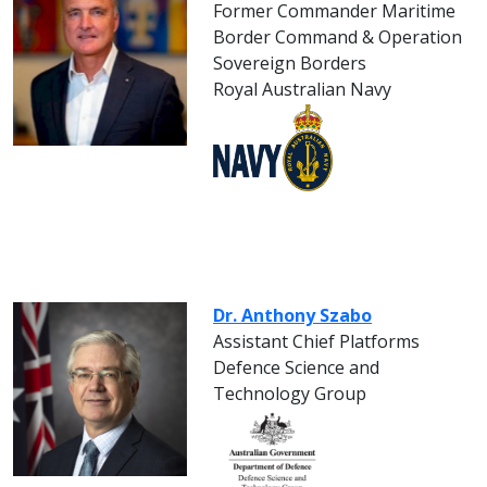
Former Commander Maritime
Border Command & Operation
Sovereign Borders
Royal Australian Navy
Dr. Anthony Szabo
Assistant Chief Platforms
Defence Science and
Technology Group