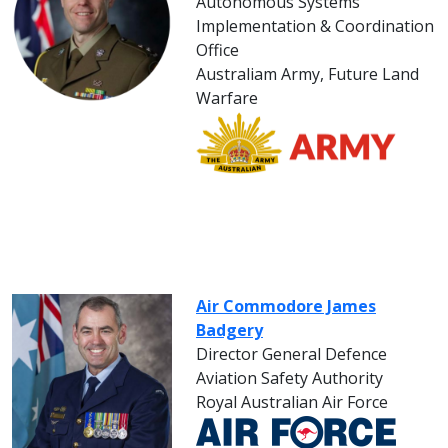
Autonomous Systems
Implementation & Coordination
Office
Australiam Army, Future Land
Warfare
Air Commodore James
Badgery
Director General Defence
Aviation Safety Authority
Royal Australian Air Force