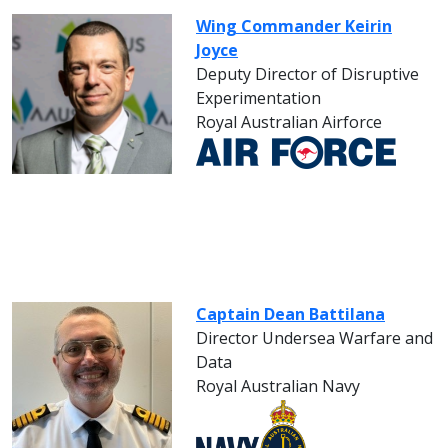
Wing Commander Keirin
Joyce
Deputy Director of Disruptive
Experimentation
Royal Australian Airforce
Captain Dean Battilana
Director Undersea Warfare and
Data
Royal Australian Navy