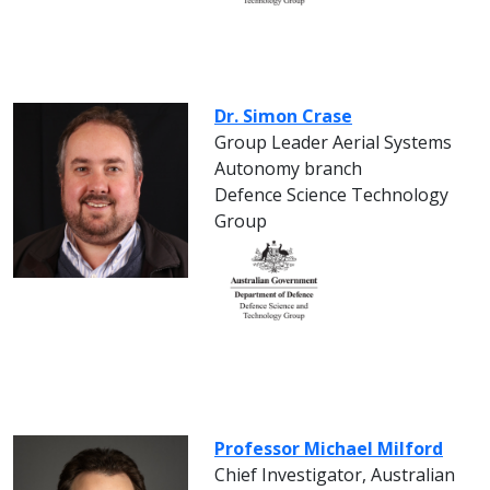
Dr. Simon Crase
Group Leader Aerial Systems
Autonomy branch
Defence Science Technology
Group
Professor Michael Milford
Chief Investigator, Australian