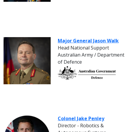
Major General Jason Walk
Head National Support
Australian Army / Department
of Defence
Colonel Jake Penley
Director - Robotics &