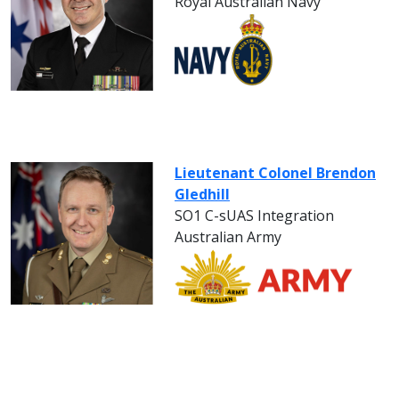
Royal Australian Navy
Lieutenant Colonel Brendon
Gledhill
SO1 C-sUAS Integration
Australian Army