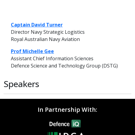
Captain David Turner
Director Navy Strategic Logistics
Royal Australian Navy Aviation
Prof Michelle Gee
Assistant Chief Information Sciences
Defence Science and Technology Group (DSTG)
Speakers
In Partnership With: