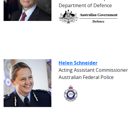
Department of Defence
Helen Schneider
Acting Assistant Commissioner
Australian Federal Police