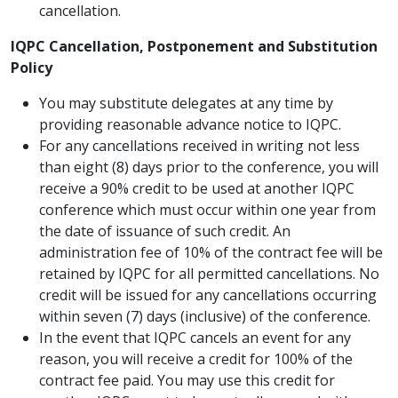
cancellation.
IQPC Cancellation, Postponement and Substitution
Policy
You may substitute delegates at any time by
providing reasonable advance notice to IQPC.
For any cancellations received in writing not less
than eight (8) days prior to the conference, you will
receive a 90% credit to be used at another IQPC
conference which must occur within one year from
the date of issuance of such credit. An
administration fee of 10% of the contract fee will be
retained by IQPC for all permitted cancellations. No
credit will be issued for any cancellations occurring
within seven (7) days (inclusive) of the conference.
In the event that IQPC cancels an event for any
reason, you will receive a credit for 100% of the
contract fee paid. You may use this credit for