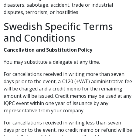
disasters, sabotage, accident, trade or industrial
disputes, terrorism, or hostilities
Swedish Specific Terms
and Conditions
Cancellation and Substitution Policy
You may substitute a delegate at any time.
For cancellations received in writing more than seven
days prior to the event, a €120 (+VAT) administrative fee
will be charged and a credit memo for the remaining
amount will be issued. Credit memos may be used at any
IQPC event within one year of issuance by any
representative from your company.
For cancellations received in writing less than seven
days prior to the event, no credit memo or refund will be