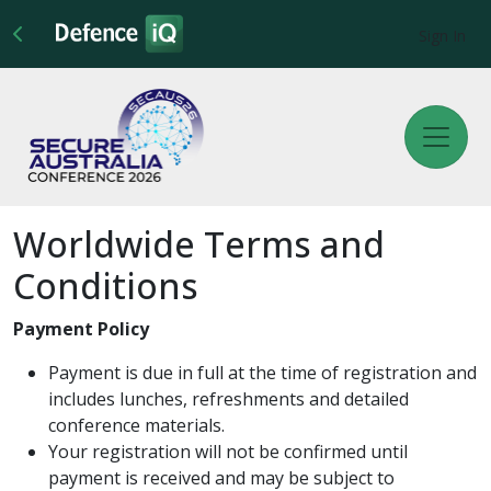
Sign In
Worldwide Terms and
Conditions
Payment Policy
Payment is due in full at the time of registration and
includes lunches, refreshments and detailed
conference materials.
Your registration will not be confirmed until
payment is received and may be subject to