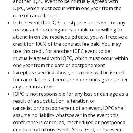
another IQPC event to be mutually agreed with
IQPC, which must occur within one year from the
date of cancellation.
In the event that IQPC postpones an event for any
reason and the delegate is unable or unwilling to
attend in on the rescheduled date, you will receive a
credit for 100% of the contract fee paid. You may
use this credit for another IQPC event to be
mutually agreed with IQPC, which must occur within
one year from the date of postponement.
Except as specified above, no credits will be issued
for cancellations. There are no refunds given under
any circumstances.
IQPC is not responsible for any loss or damage as a
result of a substitution, alteration or
cancellation/postponement of an event. IQPC shall
assume no liability whatsoever in the event this
conference is cancelled, rescheduled or postponed
due to a fortuitous event, Act of God, unforeseen