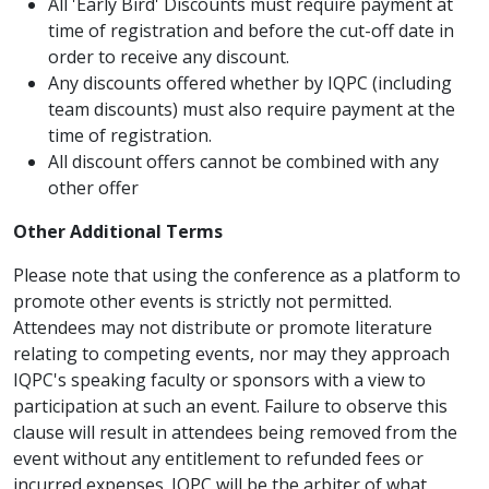
All 'Early Bird' Discounts must require payment at
time of registration and before the cut-off date in
order to receive any discount.
Any discounts offered whether by IQPC (including
team discounts) must also require payment at the
time of registration.
All discount offers cannot be combined with any
other offer
Other Additional Terms
Please note that using the conference as a platform to
promote other events is strictly not permitted.
Attendees may not distribute or promote literature
relating to competing events, nor may they approach
IQPC's speaking faculty or sponsors with a view to
participation at such an event. Failure to observe this
clause will result in attendees being removed from the
event without any entitlement to refunded fees or
incurred expenses. IQPC will be the arbiter of what