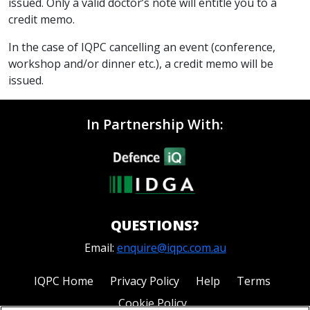
issued. Only a valid doctor’s note will entitle you to a
credit memo.
In the case of IQPC cancelling an event (conference,
workshop and/or dinner etc.), a credit memo will be
issued.
In Partnership With:
QUESTIONS?
Email:
enquire@iqpc.com.au
IQPC Home
Privacy Policy
Help
Terms
Cookie Policy