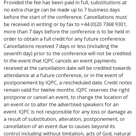
Provided the fee has been paid in full, substitutions at
no extra charge can be made up to 7 business days
before the start of the conference. Cancellations must
be received in writing or by fax to +44 (0)20 7368 9301,
more than 7 days before the conference is to be held in
order to obtain a full credit for any future conference.
Cancellations received 7 days or less (including the
seventh day) prior to the conference will not be credited.
In the event that IQPC cancels an event payments
received at the cancellation date will be credited towards
attendance at a future conference, or in the event of
postponement by IQPC, a rescheduled date. Credit notes
remain valid for twelve months. IQPC reserves the right
postpone or cancel an event, to change the location of
an event or to alter the advertised speakers for an
event. IQPC is not responsible for any loss or damage as
a result of substitution, alteration, postponement, or
cancellation of an event due to causes beyond its
control including without limitation, acts of God, natural