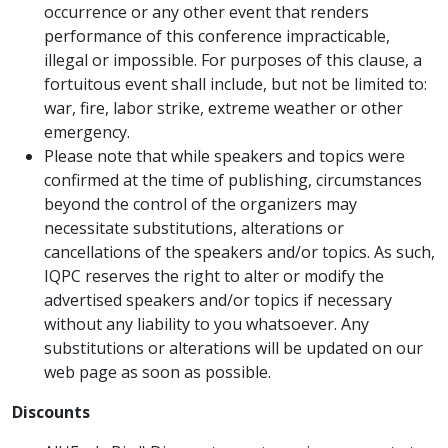
occurrence or any other event that renders
performance of this conference impracticable,
illegal or impossible. For purposes of this clause, a
fortuitous event shall include, but not be limited to:
war, fire, labor strike, extreme weather or other
emergency.
Please note that while speakers and topics were
confirmed at the time of publishing, circumstances
beyond the control of the organizers may
necessitate substitutions, alterations or
cancellations of the speakers and/or topics. As such,
IQPC reserves the right to alter or modify the
advertised speakers and/or topics if necessary
without any liability to you whatsoever. Any
substitutions or alterations will be updated on our
web page as soon as possible.
Discounts