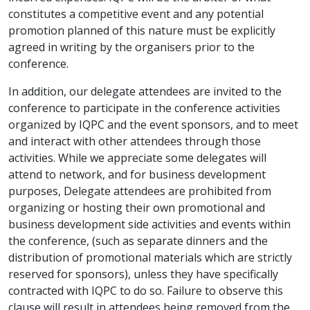
constitutes a competitive event and any potential
promotion planned of this nature must be explicitly
agreed in writing by the organisers prior to the
conference.
In addition, our delegate attendees are invited to the
conference to participate in the conference activities
organized by IQPC and the event sponsors, and to meet
and interact with other attendees through those
activities. While we appreciate some delegates will
attend to network, and for business development
purposes, Delegate attendees are prohibited from
organizing or hosting their own promotional and
business development side activities and events within
the conference, (such as separate dinners and the
distribution of promotional materials which are strictly
reserved for sponsors), unless they have specifically
contracted with IQPC to do so. Failure to observe this
clause will result in attendees being removed from the