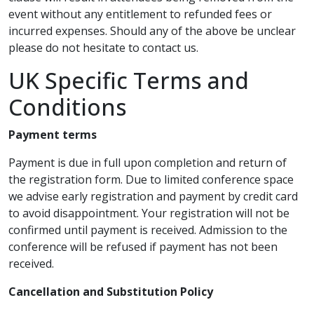
event without any entitlement to refunded fees or
incurred expenses. Should any of the above be unclear
please do not hesitate to contact us.
UK Specific Terms and
Conditions
Payment terms
Payment is due in full upon completion and return of
the registration form. Due to limited conference space
we advise early registration and payment by credit card
to avoid disappointment. Your registration will not be
confirmed until payment is received. Admission to the
conference will be refused if payment has not been
received.
Cancellation and Substitution Policy