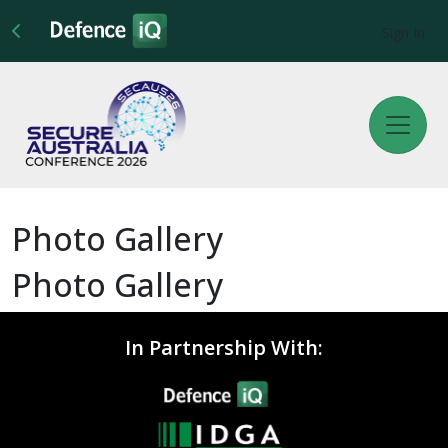
Sign In
Photo Gallery
Photo Gallery
In Partnership With: