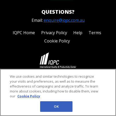
QUESTIONS?
Email:
enquire@iqpc.com.au
IQPC Home
Privacy Policy
Help
Terms
Cookie Policy
©2026 IQPC. All rights reserved.
We use cookies and similar technologies to recognize
your visits and preferences, as well as to measure the
effectiveness of campaigns and analyze traffic. To learn
more about cookies, including how to disable them, view
our
Cookie Policy
OK