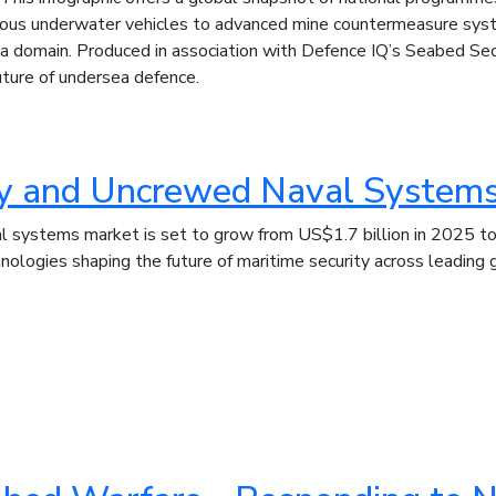
ous underwater vehicles to advanced mine countermeasure syst
a domain. Produced in association with Defence IQ’s Seabed Secu
future of undersea defence.
ty and Uncrewed Naval System
systems market is set to grow from US$1.7 billion in 2025 to 
logies shaping the future of maritime security across leading 