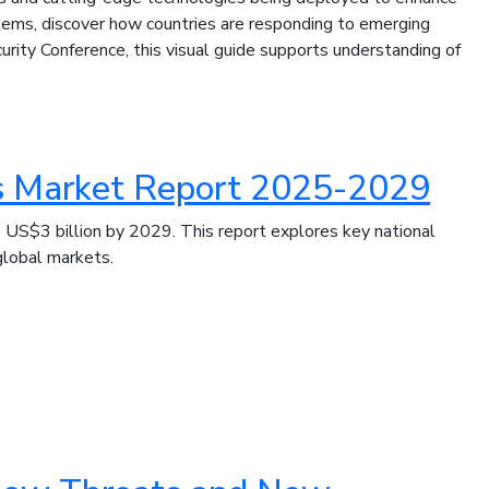
ems, discover how countries are responding to emerging
rity Conference, this visual guide supports understanding of
s Market Report 2025-2029
US$3 billion by 2029. This report explores key national
global markets.