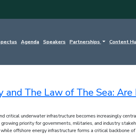
spectus
Agenda
Speakers
Partnerships
Content H
y and The Law of The Sea: Are 
and critical underwater infrastructure becomes increasingly cen
rowing priority for governments, militaries, and industry stakeh
 while offshore energy infrastructure forms a critical backbone 