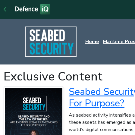
Home
Maritime Pro
Exclusive Content
Seabed Securit
For Purpose?
As seabed activity intensifies 
these assets has emerged as a g
world’s digital communications,