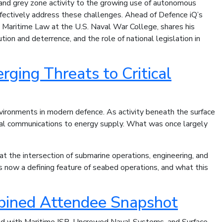
 and grey zone activity to the growing use of autonomous
fectively address these challenges. Ahead of Defence iQ’s
l Maritime Law at the U.S. Naval War College, shares his
ion and deterrence, and the role of national legislation in
ging Threats to Critical
nvironments in modern defence. As activity beneath the surface
lobal communications to energy supply. What was once largely
at the intersection of submarine operations, engineering, and
s now a defining feature of seabed operations, and what this
mbined Attendee Snapshot
ted with Maritime ISR, Uncrewed Naval Systems, and Surface