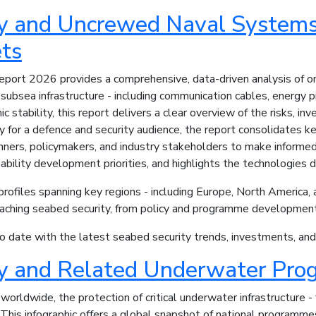
ty and Uncrewed Naval System
ts
ort 2026 provides a comprehensive, data-driven analysis of one 
ubsea infrastructure - including communication cables, energy pi
c stability, this report delivers a clear overview of the risks, i
ly for a defence and security audience, the report consolidates
nners, policymakers, and industry stakeholders to make informed 
ability development priorities, and highlights the technologies 
ofiles spanning key regions - including Europe, North America, an
oaching seabed security, from policy and programme development
 date with the latest seabed security trends, investments, and n
ty and Related Underwater Pro
worldwide, the protection of critical underwater infrastructure -
 This infographic offers a global snapshot of national program