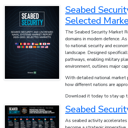
Seabed Securi
Selected Marke
The Seabed Security Market Rep
domains in modern defence. As s
to national security and economi
landscape. Designed specifical
pathways, enabling military pla
environment, outlines major cap
With detailed national market pr
how different nations are appr
Download it today to stay up to
Seabed Securi
As seabed activity accelerates 
become a strategic imperative.