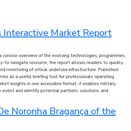
Interactive Market Report
concise overview of the evolving technologies, programmes,
y-to-navigate resource, the report allows readers to quickly
d monitoring of critical undersea infrastructure. Published
es as a useful briefing tool for professionals operating
t insights in one accessible format, it enables military,
event and identify potential partners, solutions, and
De Noronha Bragança of the