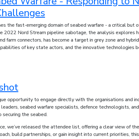
abed Warfare - Responding to
Challenges
es the fast-emerging domain of seabed warfare - a critical but 
 2022 Nord Stream pipeline sabotage, the analysis explores how
ind farm connectors, has become a target in grey zone and hybrid
capabilities of key state actors, and the innovative technologies
shot
e opportunity to engage directly with the organisations and indiv
l leaders, seabed warfare specialists, defence technologists, a
o securing the seabed.
e, we’ve released the attendee list, offering a clear view of t
ch, build partnerships, or gain insight into current priorities, th