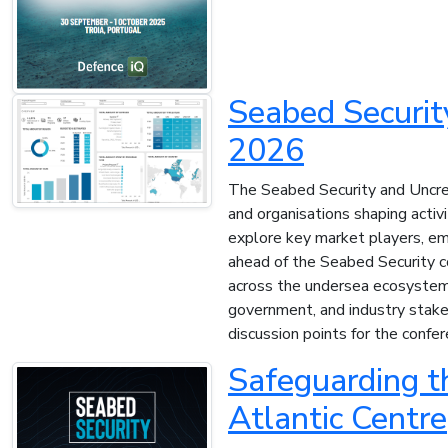
Seabed Securit
2026
The Seabed Security and Uncre
and organisations shaping activ
explore key market players, eme
ahead of the Seabed Security co
across the undersea ecosystem. 
government, and industry stakeh
discussion points for the confer
Safeguarding t
Atlantic Centre