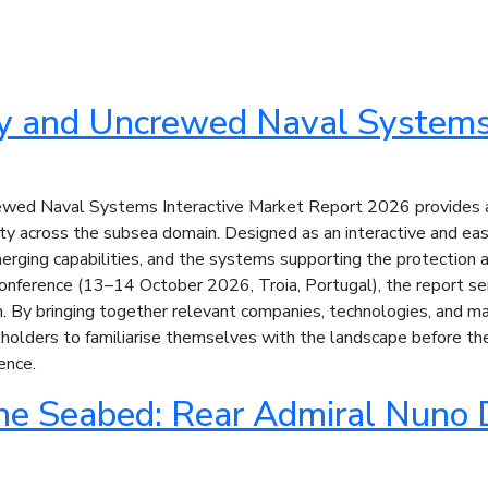
y and Uncrewed Naval Systems 
wed Naval Systems Interactive Market Report 2026 provides a 
ity across the subsea domain. Designed as an interactive and eas
rging capabilities, and the systems supporting the protection an
nference (13–14 October 2026, Troia, Portugal), the report serv
By bringing together relevant companies, technologies, and marke
olders to familiarise themselves with the landscape before the 
ence.
he Seabed: Rear Admiral Nuno 