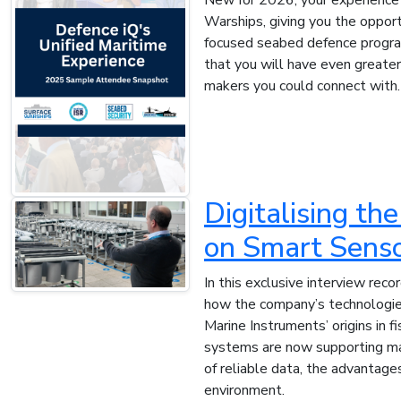
Warships, giving you the opport
focused seabed defence progra
that you will have even greate
makers you could connect with.
Digitalising t
on Smart Senso
In this exclusive interview re
how the company’s technologies 
Marine Instruments’ origins in
systems are now supporting mar
of reliable data, the advantage
environment.