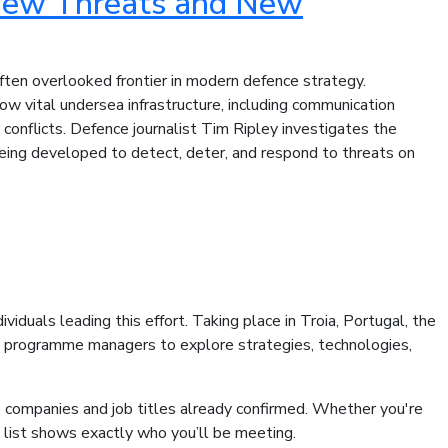
 New Threats and New
often overlooked frontier in modern defence strategy.
 vital undersea infrastructure, including communication
 conflicts. Defence journalist Tim Ripley investigates the
 being developed to detect, deter, and respond to threats on
iduals leading this effort. Taking place in Troia, Portugal, the
nd programme managers to explore strategies, technologies,
he companies and job titles already confirmed. Whether you're
is list shows exactly who you’ll be meeting.