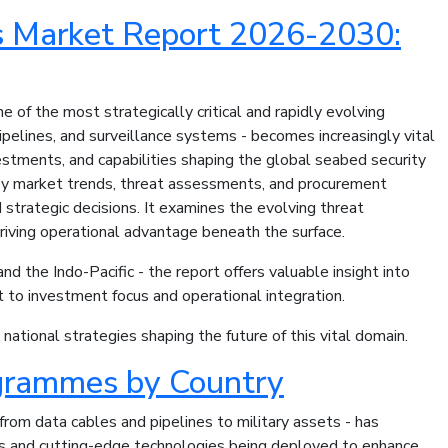
s Market Report 2026-2030:
of the most strategically critical and rapidly evolving
pelines, and surveillance systems - becomes increasingly vital
nvestments, and capabilities shaping the global seabed security
 key market trends, threat assessments, and procurement
strategic decisions. It examines the evolving threat
driving operational advantage beneath the surface.
d the Indo-Pacific - the report offers valuable insight into
 to investment focus and operational integration.
ational strategies shaping the future of this vital domain.
grammes by Country
 from data cables and pipelines to military assets - has
mes and cutting-edge technologies being deployed to enhance