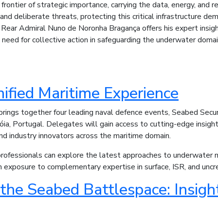
ontier of strategic importance, carrying the data, energy, and 
 and deliberate threats, protecting this critical infrastructure dem
 Rear Admiral Nuno de Noronha Bragança offers his expert insigh
e need for collective action in safeguarding the underwater domai
nified Maritime Experience
brings together four leading naval defence events, Seabed Secu
róia, Portugal. Delegates will gain access to cutting-edge insigh
and industry innovators across the maritime domain.
rofessionals can explore the latest approaches to underwater moni
om exposure to complementary expertise in surface, ISR, and un
the Seabed Battlespace: Insight