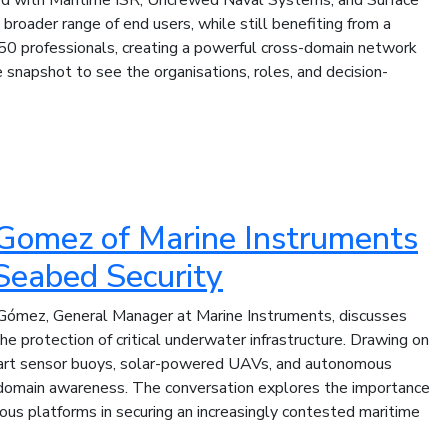
broader range of end users, while still benefiting from a
0 professionals, creating a powerful cross-domain network
snapshot to see the organisations, roles, and decision-
l Gomez of Marine Instruments
Seabed Security
l Gómez, General Manager at Marine Instruments, discusses
e protection of critical underwater infrastructure. Drawing on
smart sensor buoys, solar-powered UAVs, and autonomous
i-domain awareness. The conversation explores the importance
ous platforms in securing an increasingly contested maritime