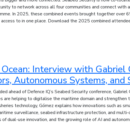
unity to network across all four communities and connect with a 
mme. In 2025, these combined events brought together over 65
r access to in one place. Download the 2025 combined attendee 
he Ocean: Interview with Gabrie
rs, Autonomous Systems, and 
corded ahead of Defence IQ’s Seabed Security conference, Gabrie
are helping to digitalise the maritime domain and strengthen th
 fisheries technology, Gómez explains how innovations such as 
itime surveillance, seabed infrastructure protection, and mult
s of dual-use innovation, and the growing role of AI and autonom