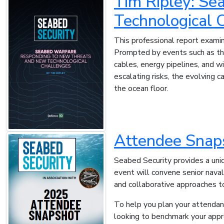
Tim Ripley: Se
Technological 
This professional report examin
Prompted by events such as the
cables, energy pipelines, and w
escalating risks, the evolving 
the ocean floor.
Attendee Snap
Seabed Security provides a uniqu
event will convene senior nava
and collaborative approaches t
To help you plan your attendanc
looking to benchmark your approa