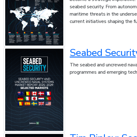
seabed security. From autonom
maritime threats in the underse
current initiatives shaping the 
Seabed Securi
The seabed and uncrewed naval 
programmes and emerging techno