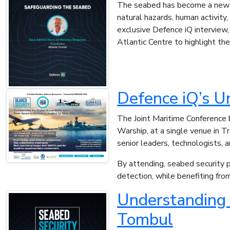
The seabed has become a new fr
natural hazards, human activity,
exclusive Defence iQ interview,
Atlantic Centre to highlight th
Defence iQ’s U
The Joint Maritime Conference 
Warship, at a single venue in T
senior leaders, technologists, 
By attending, seabed security p
detection, while benefiting fr
Understanding 
Tombul