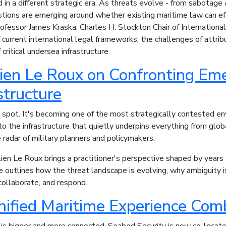
in a different strategic era. As threats evolve - from sabotage
tions are emerging around whether existing maritime law can ef
ofessor James Kraska, Charles H. Stockton Chair of Internationa
urrent international legal frameworks, the challenges of attribut
critical undersea infrastructure.
en Le Roux on Confronting Emer
structure
d spot. It's becoming one of the most strategically contested e
 to the infrastructure that quietly underpins everything from g
 radar of military planners and policymakers.
lien Le Roux brings a practitioner's perspective shaped by years 
 outlines how the threat landscape is evolving, why ambiguity i
collaborate, and respond.
nified Maritime Experience Co
 is bigger and more connected. Seabed Security is now co-loca