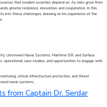
resources that modern societies depend on. As risks grow from
ands greater resilience, innovation, and cooperation. In this
ts into these challenges, drawing on his experience at the
n.
rity, Uncrewed Naval Systems, Maritime ISR, and Surface
ts, operational case studies, and opportunities to engage with
toring, critical infrastructure protection, and threat
crewed naval systems.
s from Captain Dr. Serdar