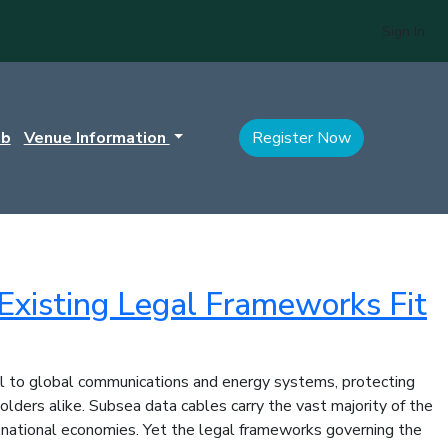
Sign In
ub
Venue Information
Register Now
Existing Legal Frameworks Fit
tral to global communications and energy systems, protecting
olders alike. Subsea data cables carry the vast majority of the
of national economies. Yet the legal frameworks governing the