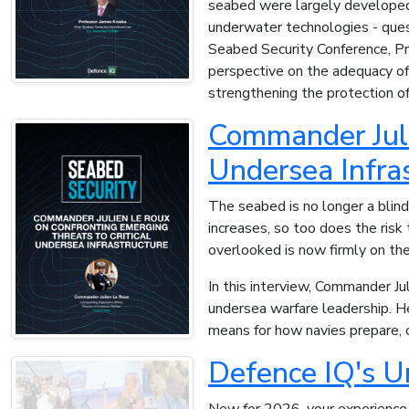
seabed were largely developed 
underwater technologies - ques
Seabed Security Conference, Pr
perspective on the adequacy of c
strengthening the protection of 
Commander Juli
Undersea Infra
The seabed is no longer a blin
increases, so too does the risk
overlooked is now firmly on the
In this interview, Commander Ju
undersea warfare leadership. He
means for how navies prepare, 
Defence IQ's U
New for 2026, your experience