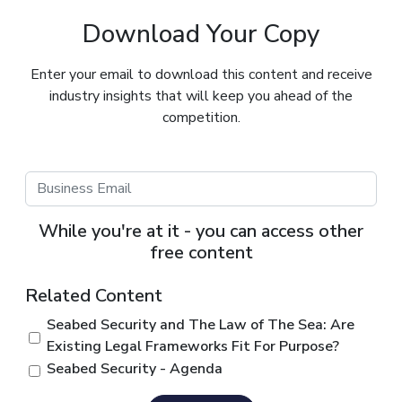
Download Your Copy
Enter your email to download this content and receive
industry insights that will keep you ahead of the
competition.
While you're at it - you can access other
free content
Related Content
Seabed Security and The Law of The Sea: Are
Existing Legal Frameworks Fit For Purpose?
Seabed Security - Agenda