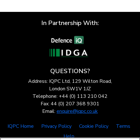
In Partnership With:
QUESTIONS?
Address: IQPC Ltd, 129 Wilton Road,
London SW1V 1JZ
Telephone: +44 (0) 113 210 042
Fax: 44 (0) 207 368 9301
Email:
enquire@iqpc.co.uk
IQPC Home
Privacy Policy
Cookie Policy
Terms
Help