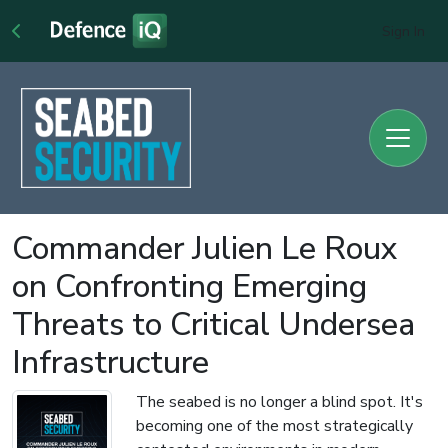
Sign In
Commander Julien Le Roux
on Confronting Emerging
Threats to Critical Undersea
Infrastructure
The seabed is no longer a blind spot. It's
becoming one of the most strategically