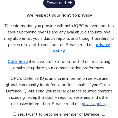
Download
We respect your right to privacy
The information you provide will help IQPC deliver updates
about upcoming events and any available discounts. We
may also email you industry reports and thought leadership
pieces relevant to your sector. Please read our
privacy
policy
.
Click here
if you would like to opt out of our marketing
emails or update your communication preferences.
IQPC’s Defence IQ is an online information service and
global community for defence professionals. If you Opt-In,
Defence IQ will send you regular defence related content
including in-depth industry reports, webinars and other
exclusive information. Please read our
privacy policy
.
Yes, I want to become a member of Defence IQ.