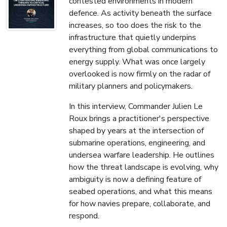
contested environments in modern
defence. As activity beneath the surface
increases, so too does the risk to the
infrastructure that quietly underpins
everything from global communications to
energy supply. What was once largely
overlooked is now firmly on the radar of
military planners and policymakers.
In this interview, Commander Julien Le
Roux brings a practitioner's perspective
shaped by years at the intersection of
submarine operations, engineering, and
undersea warfare leadership. He outlines
how the threat landscape is evolving, why
ambiguity is now a defining feature of
seabed operations, and what this means
for how navies prepare, collaborate, and
respond.