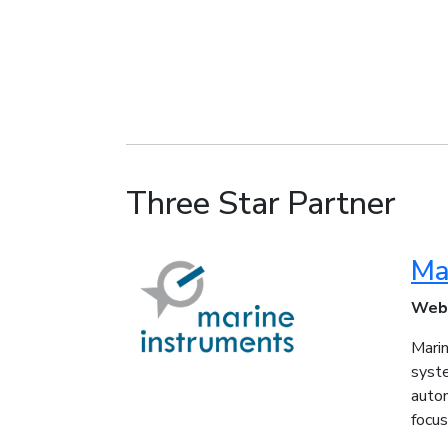
Three Star Partner
Ma
Web
Marin
syste
auto
focus