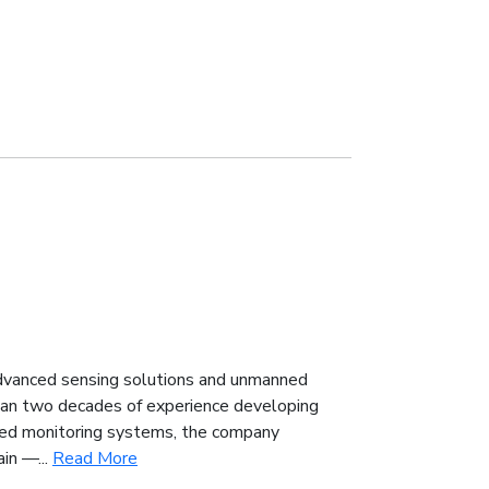
advanced sensing solutions and unmanned
han two decades of experience developing
ted monitoring systems, the company
in —...
Read More