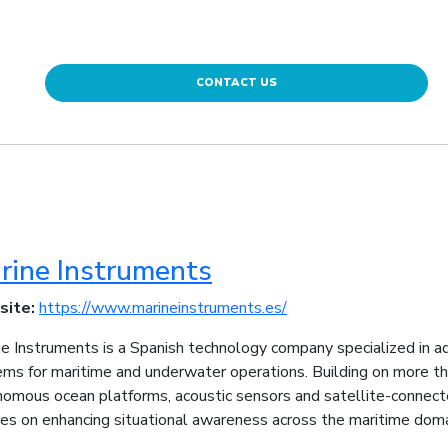
CONTACT US
rine Instruments
site:
https://www.marineinstruments.es/
e Instruments is a Spanish technology company specialized in 
ms for maritime and underwater operations. Building on more t
nomous ocean platforms, acoustic sensors and satellite-connec
es on enhancing situational awareness across the maritime doma