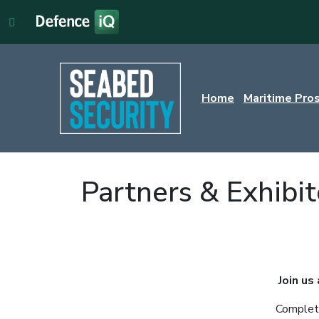
Home
Maritime Pro
Partners & Exhibit
Join us
Complete