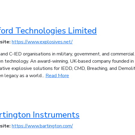
ford Technologies Limited
site:
https://www.explosives.net/
nd C-IED organisations in military, government, and commercial
en technology. An award-winning, UK-based company founded in
ative explosive solutions for IEDD, CMD, Breaching, and Demolit
n legacy as a world...
Read More
rtington Instruments
site:
https://www.bartington.com/