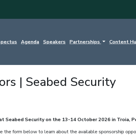
spectus
Agenda
Speakers
Partnerships
Content H
ors | Seabed Security
 at Seabed Security on the 13-14 October 2026 in Troia, P
 the form below to learn about the available sponsorship oppor