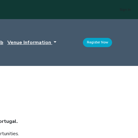
Sign In
ub
Venue Information
Register Now
ortugal.
tunities.