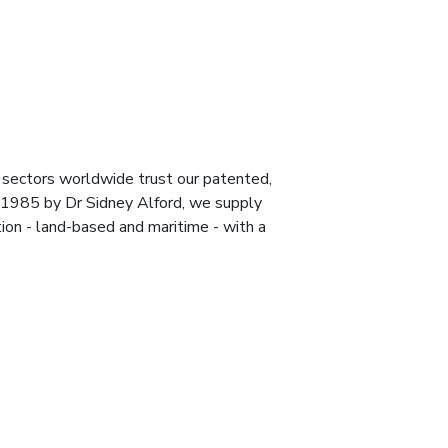
 sectors worldwide trust our patented,
 1985 by Dr Sidney Alford, we supply
ion - land-based and maritime - with a