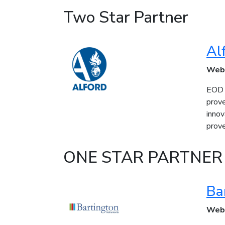
Two Star Partner
Al
Web
EOD a
prov
innov
prove
ONE STAR PARTNER
Ba
Web