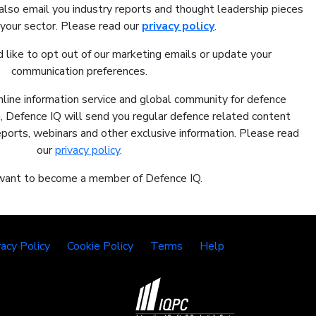
also email you industry reports and thought leadership pieces
 your sector. Please read our
privacy policy
.
 like to opt out of our marketing emails or update your
communication preferences.
nline information service and global community for defence
In, Defence IQ will send you regular defence related content
reports, webinars and other exclusive information. Please read
our
privacy policy
.
 want to become a member of Defence IQ.
vacy Policy
Cookie Policy
Terms
Help