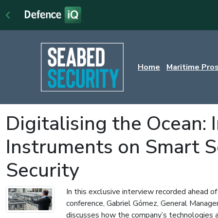
Home
Maritime Pro
Digitalising the Ocean:
Instruments on Smart 
Security
In this exclusive interview recorded ahead o
conference, Gabriel Gómez, General Manager
discusses how the company’s technologies ar