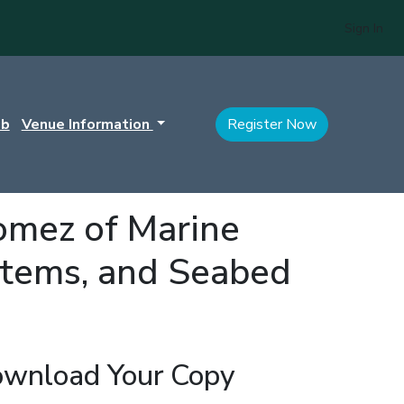
Sign In
ub
Venue Information
Register Now
Gomez of Marine
stems, and Seabed
wnload Your Copy