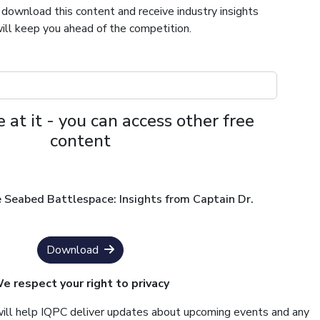
 download this content and receive industry insights
ill keep you ahead of the competition.
 at it - you can access other free
content
 Seabed Battlespace: Insights from Captain Dr.
Download
e respect your right to privacy
will help IQPC deliver updates about upcoming events and any