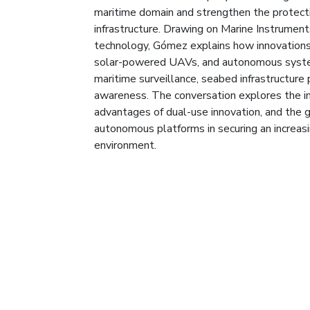
maritime domain and strengthen the protecti
infrastructure. Drawing on Marine Instruments’
technology, Gómez explains how innovations
solar-powered UAVs, and autonomous syst
maritime surveillance, seabed infrastructure
awareness. The conversation explores the im
advantages of dual-use innovation, and the g
autonomous platforms in securing an increas
environment.