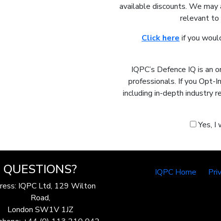
available discounts. We may 
relevant to
Click here
if you would
IQPC’s Defence IQ is an o
professionals. If you Opt-
including in-depth industry 
Yes, I
QUESTIONS?
IQPC Home
Pri
ress: IQPC Ltd, 129 Wilton
Road,
London SW1V 1JZ