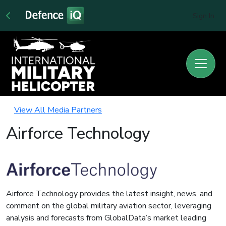
Sign In
View All Media Partners
Airforce Technology
Airforce Technology provides the latest insight, news, and
comment on the global military aviation sector, leveraging
analysis and forecasts from GlobalData’s market leading