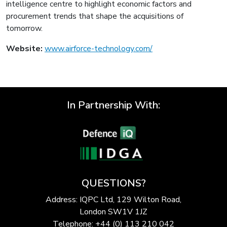
intelligence centre to highlight economic factors and
procurement trends that shape the acquisitions of
tomorrow.
Website:
www.airforce-technology.com/
In Partnership With:
QUESTIONS?
Address: IQPC Ltd, 129 Wilton Road,
London SW1V 1JZ
Telephone: +44 (0) 113 210 042