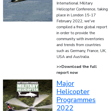
International Military
Helicopter Conference, taking
place in London 15-17
February 2022, we've
compiled a free global report
in order to provide the
community with inventories
and trends from countries
such as Germany, France, UK,
USA and Australia.
>>Download the full
report now
Major
Helicopter
Programmes
2022