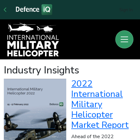
Sign In
Industry Insights
2022
International
Military
Helicopter
Market Report
Ahead of the 2022