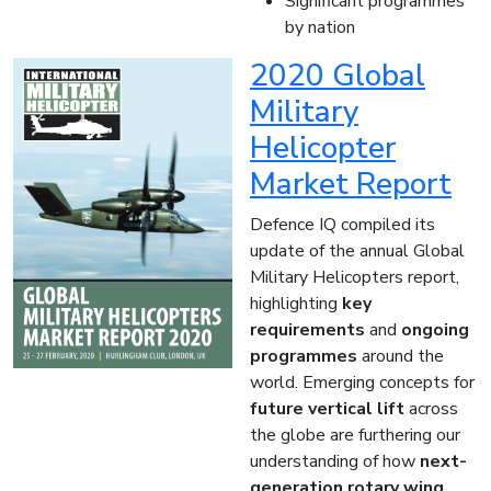
Significant programmes
by nation
2020 Global
Military
Helicopter
Market Report
Defence IQ compiled its
update of the annual Global
Military Helicopters report,
highlighting
key
requirements
and
ongoing
programmes
around the
world. Emerging concepts for
future vertical lift
across
the globe are furthering our
understanding of how
next-
generation rotary wing