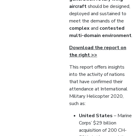
aircraft
should be designed,
deployed and sustained to
meet the demands of the
complex
and
contested
multi-domain environment
.
Download the report on
the right >>
This report offers insights
into the activity of nations
that have confirmed their
attendance at International
Military Helicopter 2020,
such as:
United
States
– Marine
Corps’ $29 billion
acquisition of 200 CH-