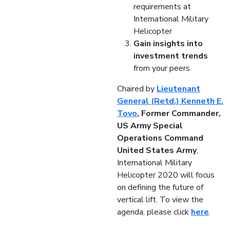
requirements at
International Military
Helicopter
Gain insights into
investment trends
from your peers
Chaired by
Lieutenant
General (Retd.) Kenneth E.
Tovo
, Former Commander,
US Army Special
Operations Command
United States Army
,
International Military
Helicopter 2020 will focus
on defining the future of
vertical lift. To view the
agenda, please click
here
.