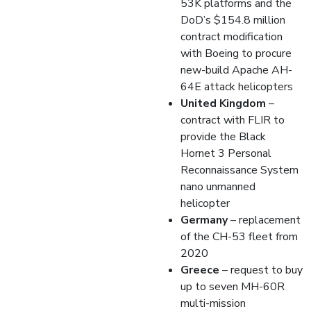
53K platforms and the
DoD’s $154.8 million
contract modification
with Boeing to procure
new-build Apache AH-
64E attack helicopters
United
Kingdom
–
contract with FLIR to
provide the Black
Hornet 3 Personal
Reconnaissance System
nano unmanned
helicopter
Germany
– replacement
of the CH-53 fleet from
2020
Greece
– request to buy
up to seven MH-60R
multi-mission