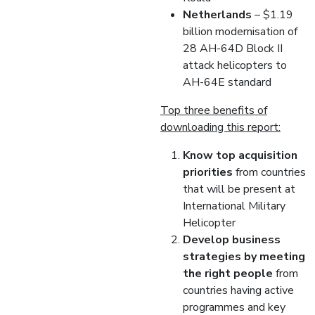
Netherlands
– $1.19
billion modernisation of
28 AH-64D Block II
attack helicopters to
AH-64E standard
Top three benefits of
downloading this report:
Know top acquisition
priorities
from countries
that will be present at
International Military
Helicopter
Develop business
strategies by meeting
the right people
from
countries having active
programmes and key