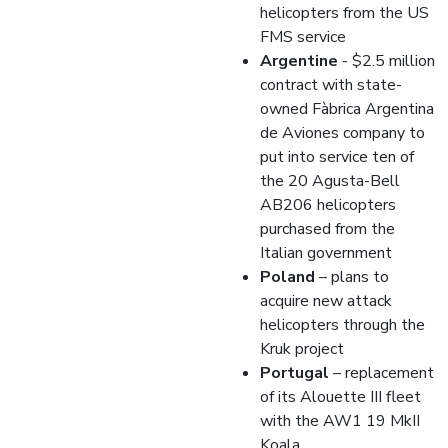
helicopters from the US
FMS service
Argentine
- $2.5 million
contract with state-
owned Fàbrica Argentina
de Aviones company to
put into service ten of
the 20 Agusta-Bell
AB206 helicopters
purchased from the
Italian government
Poland
– plans to
acquire new attack
helicopters through the
Kruk project
Portugal
– replacement
of its Alouette III fleet
with the AW1 19 MkII
Koala