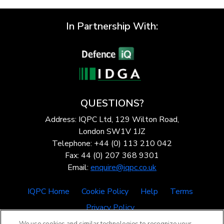
In Partnership With:
QUESTIONS?
Address: IQPC Ltd, 129 Wilton Road,
London SW1V 1JZ
Telephone: +44 (0) 113 210 042
Fax: 44 (0) 207 368 9301
Email:
enquire@iqpc.co.uk
IQPC Home
Cookie Policy
Help
Terms
Privacy Policy