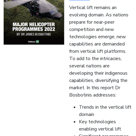
Vertical lift remains an
evolving domain. As nations
prepare for near-peer
competition and new
technologies emerge, new
capabilities are demanded
from vertical lift platforms.
To add to the intricacies,
several nations are
developing their indigenous
capabilities, diversifying the
market. In this report Dr
Bosbotinis addresses:
Trends in the vertical lift
domain
Key technologies
enabling vertical lift