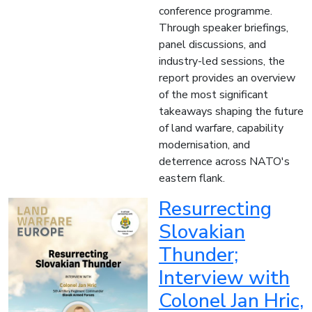
conference programme.
Through speaker briefings,
panel discussions, and
industry-led sessions, the
report provides an overview
of the most significant
takeaways shaping the future
of land warfare, capability
modernisation, and
deterrence across NATO's
eastern flank.
Resurrecting
Slovakian
Thunder;
Interview with
Colonel Jan Hric,