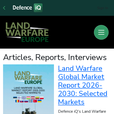
Sign In
Articles, Reports, Interviews
Land Warfare
Global Market
Report 2026-
2030: Selected
Markets
Defence iQ's Land Warfare