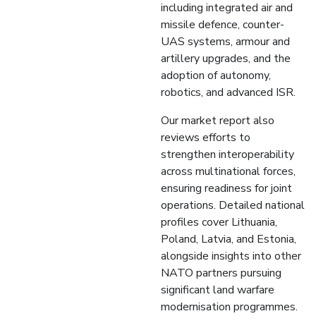
including integrated air and
missile defence, counter-
UAS systems, armour and
artillery upgrades, and the
adoption of autonomy,
robotics, and advanced ISR.
Our market report also
reviews efforts to
strengthen interoperability
across multinational forces,
ensuring readiness for joint
operations. Detailed national
profiles cover Lithuania,
Poland, Latvia, and Estonia,
alongside insights into other
NATO partners pursuing
significant land warfare
modernisation programmes.