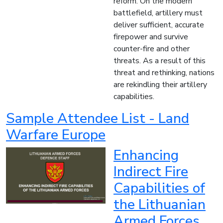
reform. On the modern
battlefield, artillery must
deliver sufficient, accurate
firepower and survive
counter-fire and other
threats. As a result of this
threat and rethinking, nations
are rekindling their artillery
capabilities.
Sample Attendee List - Land
Warfare Europe
Enhancing
Indirect Fire
Capabilities of
the Lithuanian
Armed Forces