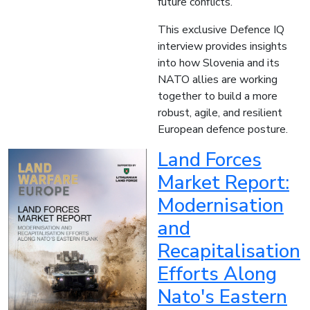
future conflicts.
This exclusive Defence IQ
interview provides insights
into how Slovenia and its
NATO allies are working
together to build a more
robust, agile, and resilient
European defence posture.
Land Forces
Market Report:
Modernisation
and
Recapitalisation
Efforts Along
Nato's Eastern