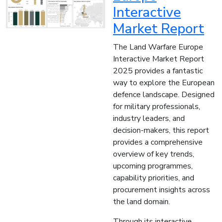
Interactive
Market Report
The Land Warfare Europe
Interactive Market Report
2025 provides a fantastic
way to explore the European
defence landscape. Designed
for military professionals,
industry leaders, and
decision-makers, this report
provides a comprehensive
overview of key trends,
upcoming programmes,
capability priorities, and
procurement insights across
the land domain.
Through its interactive