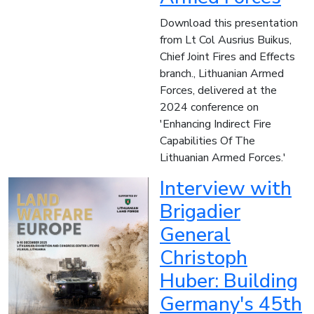
Download this presentation
from Lt Col Ausrius Buikus,
Chief Joint Fires and Effects
branch., Lithuanian Armed
Forces, delivered at the
2024 conference on
'Enhancing Indirect Fire
Capabilities Of The
Lithuanian Armed Forces.'
Interview with
Brigadier
General
Christoph
Huber: Building
Germany's 45th