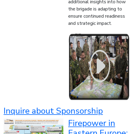
additional insights into how
the brigade is adapting to
ensure continued readiness
and strategic impact.
Inquire about Sponsorship
Firepower in
Eastern Europe: