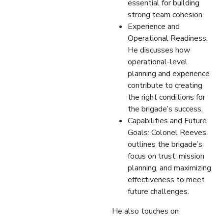
essential for building
strong team cohesion.
Experience and
Operational Readiness:
He discusses how
operational-level
planning and experience
contribute to creating
the right conditions for
the brigade’s success.
Capabilities and Future
Goals: Colonel Reeves
outlines the brigade’s
focus on trust, mission
planning, and maximizing
effectiveness to meet
future challenges.
He also touches on