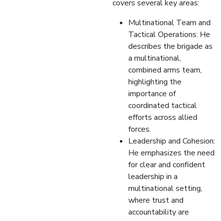
covers several key areas:
Multinational Team and
Tactical Operations: He
describes the brigade as
a multinational,
combined arms team,
highlighting the
importance of
coordinated tactical
efforts across allied
forces.
Leadership and Cohesion:
He emphasizes the need
for clear and confident
leadership in a
multinational setting,
where trust and
accountability are