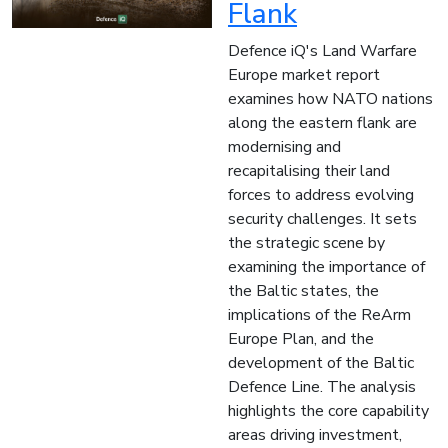
Flank
Defence iQ's Land Warfare
Europe market report
examines how NATO nations
along the eastern flank are
modernising and
recapitalising their land
forces to address evolving
security challenges. It sets
the strategic scene by
examining the importance of
the Baltic states, the
implications of the ReArm
Europe Plan, and the
development of the Baltic
Defence Line. The analysis
highlights the core capability
areas driving investment,