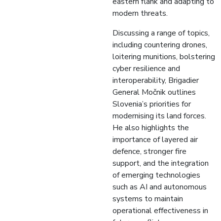
eastern flank and adapting to
modern threats.
Discussing a range of topics,
including countering drones,
loitering munitions, bolstering
cyber resilience and
interoperability, Brigadier
General Močnik outlines
Slovenia’s priorities for
modernising its land forces.
He also highlights the
importance of layered air
defence, stronger fire
support, and the integration
of emerging technologies
such as AI and autonomous
systems to maintain
operational effectiveness in