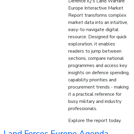
Defence iQ's Land Warfare
Europe Interactive Market
Report transforms complex
market data into an intuitive,
easy-to-navigate digital
resource. Designed for quick
exploration, it enables
readers to jump between
sections, compare national
programmes and access key
insights on defence spending,
capability priorities and
procurement trends - making
it a practical reference for
busy military and industry
professionals.
Explore the report today.
Land Forces Europe Agenda