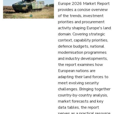
Europe 2026 Market Report
provides a concise overview
of the trends, investment
priorities and procurement
activity shaping Europe's land
domain. Covering strategic
context, capability priorities,
defence budgets, national
modernisation programmes
and industry developments,
the report examines how
European nations are
adapting their land forces to
meet evolving security
challenges. Bringing together
country-by-country analysis,
market forecasts and key
data tables, the report
serves as a practical resource