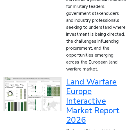
for military leaders,
government stakeholders
and industry professionals
seeking to understand where
investment is being directed,
the challenges influencing
procurement, and the
opportunities emerging
across the European land
warfare market.
Land Warfare
Europe
Interactive
Market Report
2026