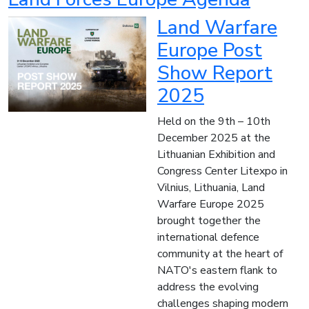
Land Warfare
Europe Post
Show Report
2025
Held on the 9th – 10th
December 2025 at the
Lithuanian Exhibition and
Congress Center Litexpo in
Vilnius, Lithuania, Land
Warfare Europe 2025
brought together the
international defence
community at the heart of
NATO's eastern flank to
address the evolving
challenges shaping modern