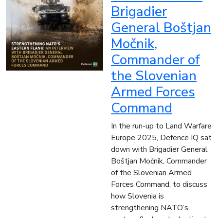
Brigadier
General Boštjan
Močnik,
Commander of
the Slovenian
Armed Forces
Command
In the run-up to Land Warfare
Europe 2025, Defence IQ sat
down with Brigadier General
Boštjan Močnik, Commander
of the Slovenian Armed
Forces Command, to discuss
how Slovenia is
strengthening NATO’s