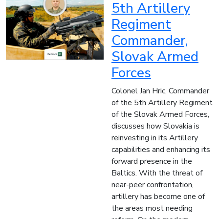
5th Artillery
Regiment
Commander,
Slovak Armed
Forces
Colonel Jan Hric, Commander
of the 5th Artillery Regiment
of the Slovak Armed Forces,
discusses how Slovakia is
reinvesting in its Artillery
capabilities and enhancing its
forward presence in the
Baltics. With the threat of
near-peer confrontation,
artillery has become one of
the areas most needing