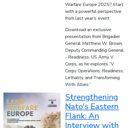
Warfare Europe 2025? Start
with a powerful perspective
from last year’s event.
Download an exclusive
presentation from Brigadier
General Matthew W. Brown,
Deputy Commanding General
- Readiness, US Army V
Corps, as he explores “V
Corps Operations: Readiness,
Lethality, and Transforming
With Allies.”
Strengthening
Nato's Eastern
Flank: An
Interview with