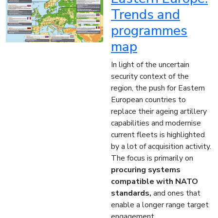
Trends and
programmes
map
In light of the uncertain
security context of the
region, the push for Eastern
European countries to
replace their ageing artillery
capabilities and modernise
current fleets is highlighted
by a lot of acquisition activity.
The focus is primarily on
procuring systems
compatible with NATO
standards,
and ones that
enable a longer range target
engagement.