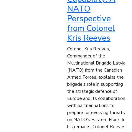
NATO
Perspective
from Colonel
Kris Reeves
Colonel Kris Reeves,
Commander of the
Multinational Brigade Latvia
(NATO) from the Canadian
Armed Forces, explains the
brigade’s role in supporting
the strategic defence of
Europe and its collaboration
with partner nations to
prepare for evolving threats
on NATO’s Eastern Flank. In
his remarks, Colonel Reeves