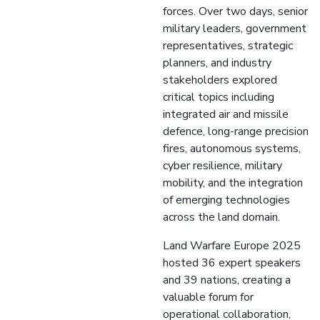
forces. Over two days, senior
military leaders, government
representatives, strategic
planners, and industry
stakeholders explored
critical topics including
integrated air and missile
defence, long-range precision
fires, autonomous systems,
cyber resilience, military
mobility, and the integration
of emerging technologies
across the land domain.
Land Warfare Europe 2025
hosted 36 expert speakers
and 39 nations, creating a
valuable forum for
operational collaboration,