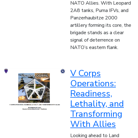
NATO Allies. With Leopard
2A8 tanks, Puma IFVs, and
Panzerhaubitze 2000
artillery forming its core, the
brigade stands as a clear
signal of deterrence on
NATO’s eastern flank.
V Corps
Operations:
Readiness,
Lethality, and
Transforming
With Allies
Looking ahead to Land