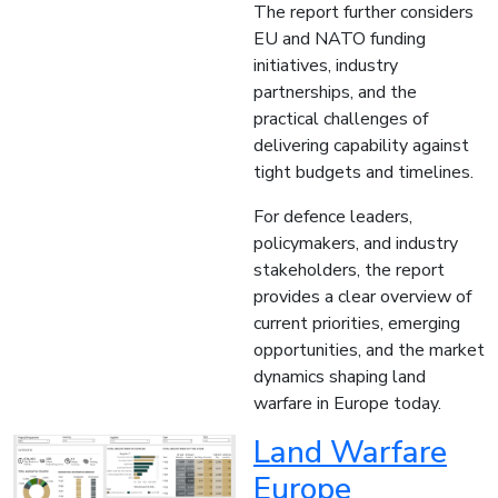
The report further considers
EU and NATO funding
initiatives, industry
partnerships, and the
practical challenges of
delivering capability against
tight budgets and timelines.
For defence leaders,
policymakers, and industry
stakeholders, the report
provides a clear overview of
current priorities, emerging
opportunities, and the market
dynamics shaping land
warfare in Europe today.
Land Warfare
Europe