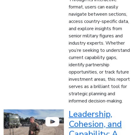
format, users can easily
navigate between sections,
access country-specific data,
and explore insights from
senior military figures and
industry experts. Whether
you’re seeking to understand
current capability gaps,
identify partnership
opportunities, or track future
investment areas, this report
serves as a brilliant tool for
strategic planning and
informed decision-making.
Leadership,
Cohesion, and
Capability: A