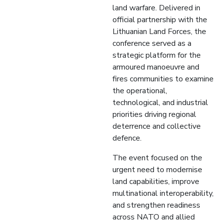
land warfare. Delivered in
official partnership with the
Lithuanian Land Forces, the
conference served as a
strategic platform for the
armoured manoeuvre and
fires communities to examine
the operational,
technological, and industrial
priorities driving regional
deterrence and collective
defence.
The event focused on the
urgent need to modernise
land capabilities, improve
multinational interoperability,
and strengthen readiness
across NATO and allied