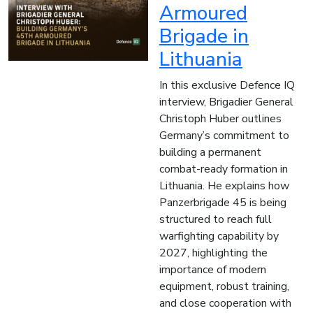
Armoured
Brigade in
Lithuania
In this exclusive Defence IQ
interview, Brigadier General
Christoph Huber outlines
Germany’s commitment to
building a permanent
combat-ready formation in
Lithuania. He explains how
Panzerbrigade 45 is being
structured to reach full
warfighting capability by
2027, highlighting the
importance of modern
equipment, robust training,
and close cooperation with