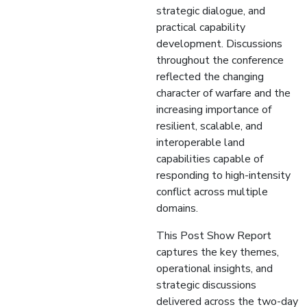
strategic dialogue, and
practical capability
development. Discussions
throughout the conference
reflected the changing
character of warfare and the
increasing importance of
resilient, scalable, and
interoperable land
capabilities capable of
responding to high-intensity
conflict across multiple
domains.
This Post Show Report
captures the key themes,
operational insights, and
strategic discussions
delivered across the two-day