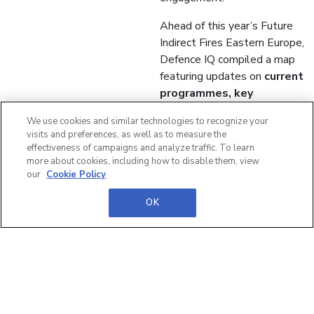
Ahead of this year’s Future
Indirect Fires Eastern Europe,
Defence IQ compiled a map
featuring updates on
current
programmes, key
procurement plans and
We use cookies and similar technologies to recognize your
requirements
for future
visits and preferences, as well as to measure the
acquisitions of the region.
effectiveness of campaigns and analyze traffic. To learn
more about cookies, including how to disable them, view
Download the map now
our
Cookie Policy
>>
OK
Precision
munitions, C2
digitalisation
and Joint Fires
integration: