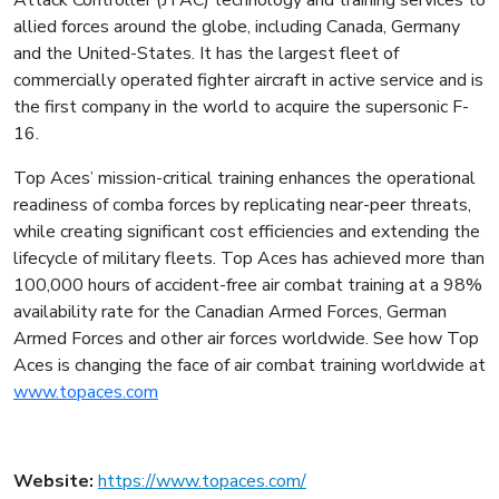
Attack Controller (JTAC) technology and training services to
allied forces around the globe, including Canada, Germany
and the United-States. It has the largest fleet of
commercially operated fighter aircraft in active service and is
the first company in the world to acquire the supersonic F-
16.
Top Aces’ mission-critical training enhances the operational
readiness of comba forces by replicating near-peer threats,
while creating significant cost efficiencies and extending the
lifecycle of military fleets. Top Aces has achieved more than
100,000 hours of accident-free air combat training at a 98%
availability rate for the Canadian Armed Forces, German
Armed Forces and other air forces worldwide. See how Top
Aces is changing the face of air combat training worldwide at
www.topaces.com
Website:
https://www.topaces.com/