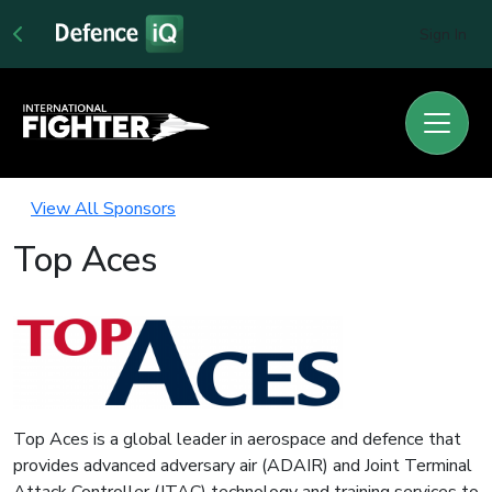
Sign In
View All Sponsors
Top Aces
Top Aces is a global leader in aerospace and defence that
provides advanced adversary air (ADAIR) and Joint Terminal