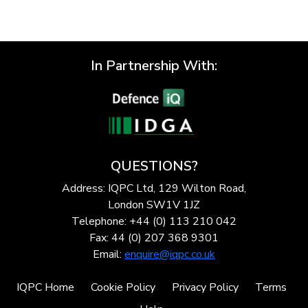
In Partnership With:
QUESTIONS?
Address: IQPC Ltd, 129 Wilton Road,
London SW1V 1JZ
Telephone: +44 (0) 113 210 042
Fax: 44 (0) 207 368 9301
Email:
enquire@iqpc.co.uk
IQPC Home
Cookie Policy
Privacy Policy
Terms