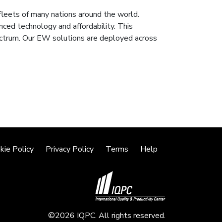
leets of many nations around the world.
nced technology and affordability. This
ectrum. Our EW solutions are deployed across
kie Policy
Privacy Policy
Terms
Help
©2026 IQPC. All rights reserved.