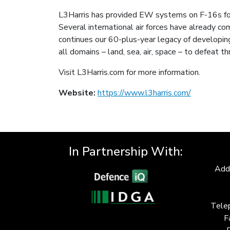
L3Harris has provided EW systems on F-16s for 
Several international air forces have already co
continues our 60-plus-year legacy of developi
all domains – land, sea, air, space – to defeat 
Visit L3Harris.com for more information.
Website:
https://www.l3harris.com/
In Partnership With:
Add
Tele
F