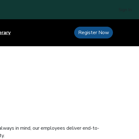
Sign In
brary
Register Now
 always in mind, our employees deliver end-to-
ty.