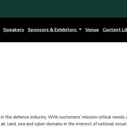
Speakers
Sponsors & Exhibitors
Venue
Content Li
in the defense industry. With customers’ mission-critical needs
r, land, sea and cyber domains in the interest of national securi