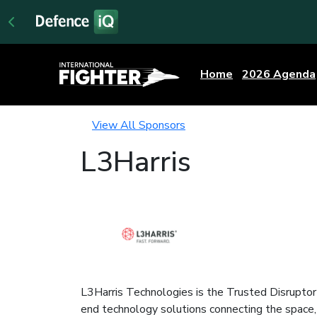
Home
2026 Agenda
View All Sponsors
L3Harris
L3Harris Technologies is the Trusted Disruptor 
end technology solutions connecting the space, ai