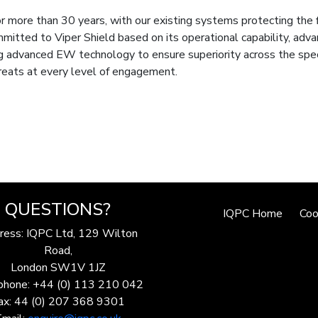
more than 30 years, with our existing systems protecting the f
mmitted to Viper Shield based on its operational capability, adva
ng advanced EW technology to ensure superiority across the sp
threats at every level of engagement.
QUESTIONS?
IQPC Home
Coo
ress: IQPC Ltd, 129 Wilton
Road,
London SW1V 1JZ
phone: +44 (0) 113 210 042
ax: 44 (0) 207 368 9301