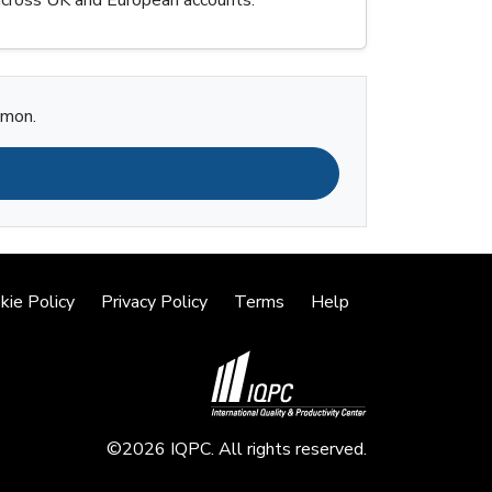
imon.
kie Policy
Privacy Policy
Terms
Help
©2026 IQPC. All rights reserved.