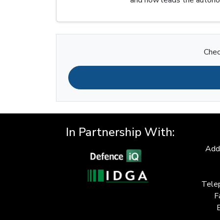
Chec
In Partnership With:
Add
Tele
F