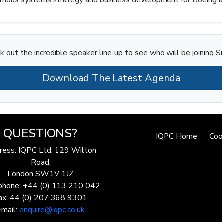
k out the incredible speaker line-up to see who will be joining S
Download The Latest Agenda
QUESTIONS?
IQPC Home
Coo
ress: IQPC Ltd, 129 Wilton
Road,
London SW1V 1JZ
phone: +44 (0) 113 210 042
ax: 44 (0) 207 368 9301
Email:
enquire@iqpc.co.uk