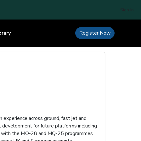
Sign In
brary
Register Now
n experience across ground, fast jet and
 development for future platforms including
ing with the MQ-28 and MQ-25 programmes
cross UK and European accounts.