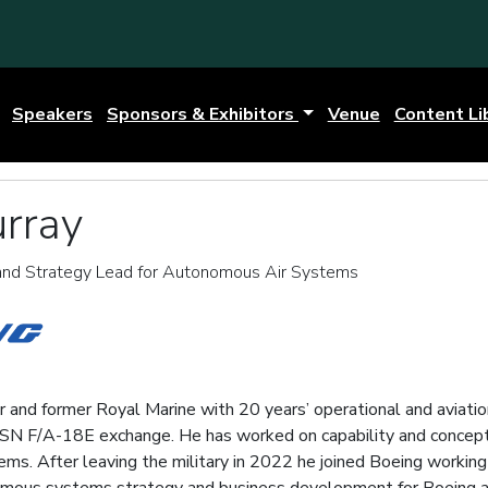
Speakers
Sponsors & Exhibitors
Venue
Content Li
rray
nd Strategy Lead for Autonomous Air Systems
 and former Royal Marine with 20 years’ operational and aviatio
 USN F/A-18E exchange. He has worked on capability and concept
s. After leaving the military in 2022 he joined Boeing work
mous systems strategy and business development for Boeing a