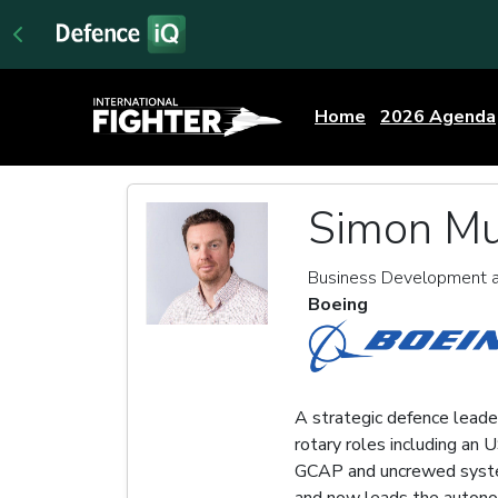
Home
2026 Agenda
Simon Mu
Business Development a
Boeing
A strategic defence leader
rotary roles including an
GCAP and uncrewed system
and now leads the autono