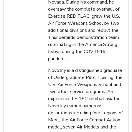
Nevada. During his command, he
oversaw the complete overhaul of
Exercise RED FLAG, grew the U.S.
Air Force Weapons School by two
additional divisions and rebuilt the
Thunderbirds demonstration team
culminating in the America Strong
flybys during the COVID-19
pandemic.
Novotny is a distinguished graduate
of Undergraduate Pilot Training, the
U.S. Air Force Weapons School and
two other service programs. An
experienced F-15C combat aviator,
Novotny earned numerous
decorations including four Legions of
Merit, the Air Force Combat Action
medal, seven Air Medals and the