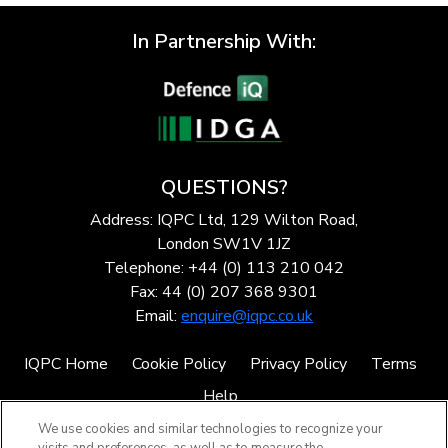
In Partnership With:
QUESTIONS?
Address: IQPC Ltd, 129 Wilton Road,
London SW1V 1JZ
Telephone: +44 (0) 113 210 042
Fax: 44 (0) 207 368 9301
Email:
enquire@iqpc.co.uk
IQPC Home
Cookie Policy
Privacy Policy
Terms
Help
We use cookies and similar technologies to recognize your