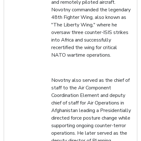
and remotely piloted aircraft.
Novotny commanded the legendary
48th Fighter Wing, also known as
"The Liberty Wing," where he
oversaw three counter-ISIS strikes
into Africa and successfully
recertified the wing for critical
NATO wartime operations.
Novotny also served as the chief of
staff to the Air Component
Coordination Element and deputy
chief of staff for Air Operations in
Afghanistan leading a Presidentially
directed force posture change while
supporting ongoing counter-terror
operations. He later served as the
deputy director of Planning,