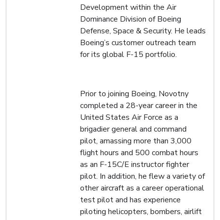
Development within the Air
Dominance Division of Boeing
Defense, Space & Security. He leads
Boeing’s customer outreach team
for its global F-15 portfolio.
Prior to joining Boeing, Novotny
completed a 28-year career in the
United States Air Force as a
brigadier general and command
pilot, amassing more than 3,000
flight hours and 500 combat hours
as an F-15C/E instructor fighter
pilot. In addition, he flew a variety of
other aircraft as a career operational
test pilot and has experience
piloting helicopters, bombers, airlift