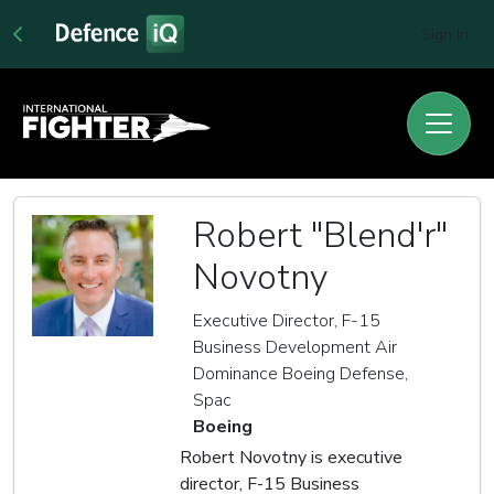
Sign In
Robert "Blend'r"
Novotny
Executive Director, F-15
Business Development Air
Dominance Boeing Defense,
Spac
Boeing
Robert Novotny is executive
director, F-15 Business