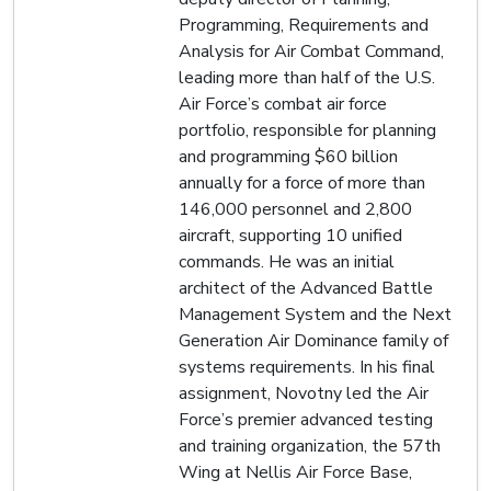
Programming, Requirements and
Analysis for Air Combat Command,
leading more than half of the U.S.
Air Force’s combat air force
portfolio, responsible for planning
and programming $60 billion
annually for a force of more than
146,000 personnel and 2,800
aircraft, supporting 10 unified
commands. He was an initial
architect of the Advanced Battle
Management System and the Next
Generation Air Dominance family of
systems requirements. In his final
assignment, Novotny led the Air
Force’s premier advanced testing
and training organization, the 57th
Wing at Nellis Air Force Base,