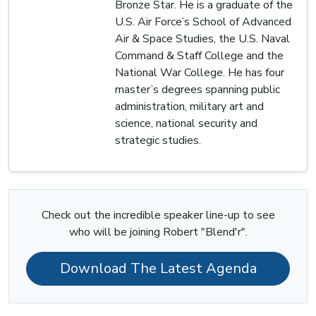
Bronze Star. He is a graduate of the
U.S. Air Force’s School of Advanced
Air & Space Studies, the U.S. Naval
Command & Staff College and the
National War College. He has four
master’s degrees spanning public
administration, military art and
science, national security and
strategic studies.
Check out the incredible speaker line-up to see
who will be joining Robert "Blend'r".
Download The Latest Agenda