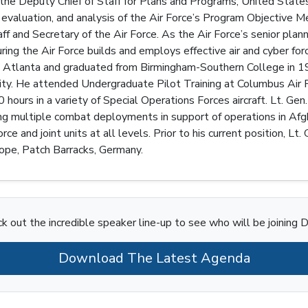
 the Deputy Chief of Staff for Plans and Programs, United States 
 evaluation, and analysis of the Air Force’s Program Objective
aff and Secretary of the Air Force. As the Air Force’s senior pla
uring the Air Force builds and employs effective air and cyber fo
n Atlanta and graduated from Birmingham-Southern College in 1
y. He attended Undergraduate Pilot Training at Columbus Air F
hours in a variety of Special Operations Forces aircraft. Lt. Gen.
ing multiple combat deployments in support of operations in Afg
e and joint units at all levels. Prior to his current position, L
pe, Patch Barracks, Germany.
k out the incredible speaker line-up to see who will be joining D
Download The Latest Agenda