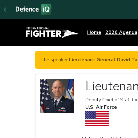
Home
2026 Agenda
The speaker
Lieutenant General David Ta
Lieutenan
Deputy Chief of Staff fo
U.S. Air Force