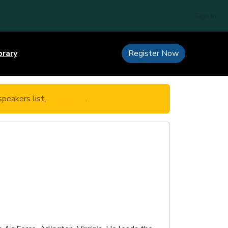
Sign In
brary
Register Now
speakers list,
click here
.