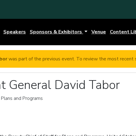
Speakers
Sponsors & Exhibitors
Venue
Content Li
bor
was part of the previous event. To review the most recent 
t General David Tabor
r Plans and Programs