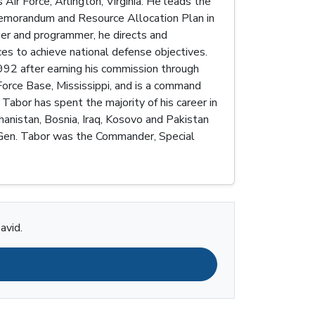
Air Force, Arlington, Virginia. He leads the
 Memorandum and Resource Allocation Plan in
nner and programmer, he directs and
rces to achieve national defense objectives.
992 after earning his commission through
orce Base, Mississippi, and is a command
 Tabor has spent the majority of his career in
hanistan, Bosnia, Iraq, Kosovo and Pakistan
t. Gen. Tabor was the Commander, Special
avid.