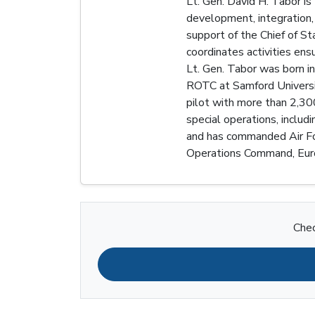
Lt. Gen. David H. Tabor is
development, integration,
support of the Chief of St
coordinates activities ens
Lt. Gen. Tabor was born i
ROTC at Samford Universit
pilot with more than 2,300 
special operations, includ
and has commanded Air Forc
Operations Command, Euro
Chec