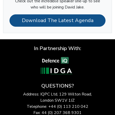
Check out the incredible speaker line-up to see
who will be joining David Jake.
Download The Latest Agenda
In Partnership With:
QUESTIONS?
Address: IQPC Ltd, 129 Wilton Road,
London SW1V 1JZ
Telephone: +44 (0) 113 210 042
Fax: 44 (0) 207 368 9301