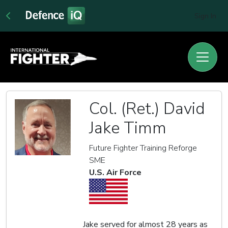
Sign In
Col. (Ret.) David
Jake Timm
Future Fighter Training Reforge
SME
U.S. Air Force
Jake served for almost 28 years as