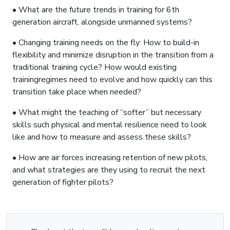
• What are the future trends in training for 6th
generation aircraft, alongside unmanned systems?
• Changing training needs on the fly: How to build-in
flexibility and minimize disruption in the transition from a
traditional training cycle? How would existing
trainingregimes need to evolve and how quickly can this
transition take place when needed?
• What might the teaching of “softer” but necessary
skills such physical and mental resilience need to look
like and how to measure and assess these skills?
• How are air forces increasing retention of new pilots,
and what strategies are they using to recruit the next
generation of fighter pilots?