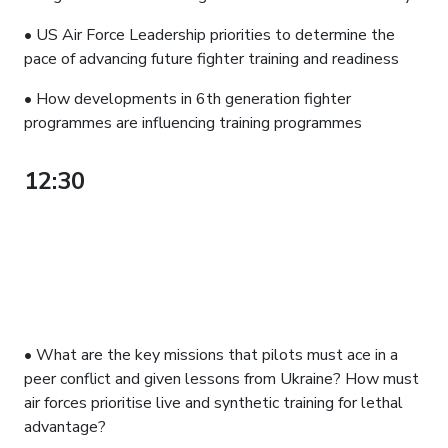
• US Air Force Leadership priorities to determine the
pace of advancing future fighter training and readiness
• How developments in 6th generation fighter
programmes are influencing training programmes
12:30
PANEL DISCUSSION:
ADVANCING OPERATIONAL
TRAINING FOR CURRENT AND
FUTURE CONFLICTS: ESSENTIAL
MISSIONS AND GETTING READY
FOR CCAs
• What are the key missions that pilots must ace in a
peer conflict and given lessons from Ukraine? How must
air forces prioritise live and synthetic training for lethal
advantage?