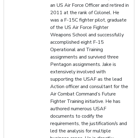
an US Air Force Officer and retired in
2011 at the rank of Colonel. He
was a F-15C fighter pilot, graduate
of the US Air Force Fighter
Weapons School and successfully
accomplished eight F-15
Operational and Training
assignments and survived three
Pentagon assignments. Jake is
extensively involved with
supporting the USAF as the lead
Action officer and consultant for the
Air Combat Command’s Future
Fighter Training initiative. He has
authored numerous USAF
documents to codify the
requirements, the justification/s and
led the analysis for multiple