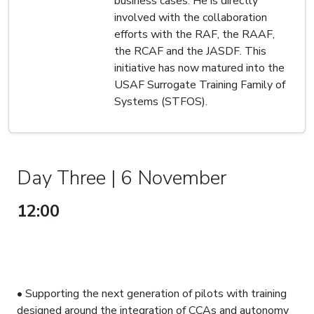
business cases. He is directly
involved with the collaboration
efforts with the RAF, the RAAF,
the RCAF and the JASDF. This
initiative has now matured into the
USAF Surrogate Training Family of
Systems (STFOS).
Day Three | 6 November
12:00
DEVELOPMENTS IN THE
SURROGATE TRAINING FAMILY
OF SYSTEMS TO SUPPORT
FUTURE FIGHTER PILOTS
• Supporting the next generation of pilots with training
designed around the integration of CCAs and autonomy