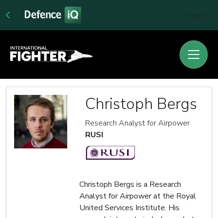
Sign In
Christoph Bergs
Research Analyst for Airpower
RUSI
Christoph Bergs is a Research
Analyst for Airpower at the Royal
United Services Institute. His