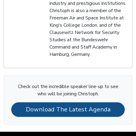
industry and prestigious institutions.
Christoph is also a member of the
Freeman Air and Space Institute at
King's College London, and of the
Clausewitz Network for Security
Studies at the Bundeswehr
Command and Staff Academy in
Hamburg, Germany.
Check out the incredible speaker line-up to see
who will be joining Christoph.
Download The Latest Agenda