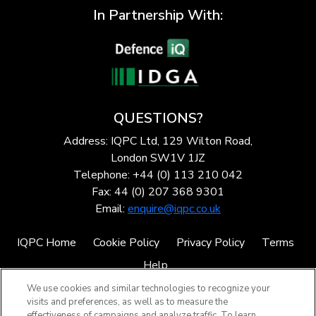
In Partnership With:
QUESTIONS?
Address: IQPC Ltd, 129 Wilton Road,
London SW1V 1JZ
Telephone: +44 (0) 113 210 042
Fax: 44 (0) 207 368 9301
Email:
enquire@iqpc.co.uk
IQPC Home
Cookie Policy
Privacy Policy
Terms
Help
We use cookies and similar technologies to recognize your
visits and preferences, as well as to measure the
effectiveness of campaigns and analyze traffic. To learn