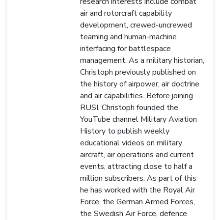
research interests include combat
air and rotorcraft capability
development, crewed-uncrewed
teaming and human-machine
interfacing for battlespace
management. As a military historian,
Christoph previously published on
the history of airpower, air doctrine
and air capabilities. Before joining
RUSI, Christoph founded the
YouTube channel Military Aviation
History to publish weekly
educational videos on military
aircraft, air operations and current
events, attracting close to half a
million subscribers. As part of this
he has worked with the Royal Air
Force, the German Armed Forces,
the Swedish Air Force, defence