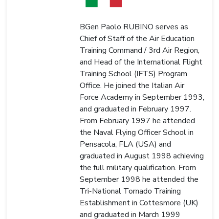
BGen Paolo RUBINO serves as
Chief of Staff of the Air Education
Training Command / 3rd Air Region,
and Head of the International Flight
Training School (IFTS) Program
Office. He joined the Italian Air
Force Academy in September 1993,
and graduated in February 1997.
From February 1997 he attended
the Naval Flying Officer School in
Pensacola, FLA (USA) and
graduated in August 1998 achieving
the full military qualification. From
September 1998 he attended the
Tri-National Tornado Training
Establishment in Cottesmore (UK)
and graduated in March 1999