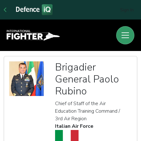
Sign In
Brigadier
General Paolo
Rubino
Chief of Staff of the Air
Education Training Command /
3rd Air Region
Italian Air Force