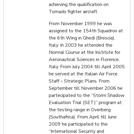
achieving the qualification on
Tornado fighter aircraft.
From November 1999 he was
assigned to the 154th Squadron at
the 6th Wing in Ghedi (Brescia),
Italy. In 2003 he attended the
Normal Course at the Institute for
Aeronautical Sciences in Florence,
Italy. From July 2004 till April 2005
he served at the Italian Air Force
Staff – Strategic Plans. From
September till November 2006 he
partecipated to the “Storm Shadow
Evaluation Trial (SET)” program at
the testing range in Overberg
(Southafrica). From April till June
2009 he participated to the
“International Security and