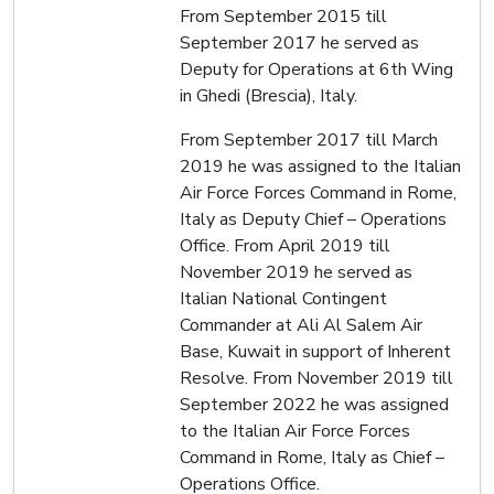
From September 2015 till
September 2017 he served as
Deputy for Operations at 6th Wing
in Ghedi (Brescia), Italy.
From September 2017 till March
2019 he was assigned to the Italian
Air Force Forces Command in Rome,
Italy as Deputy Chief – Operations
Office. From April 2019 till
November 2019 he served as
Italian National Contingent
Commander at Ali Al Salem Air
Base, Kuwait in support of Inherent
Resolve. From November 2019 till
September 2022 he was assigned
to the Italian Air Force Forces
Command in Rome, Italy as Chief –
Operations Office.