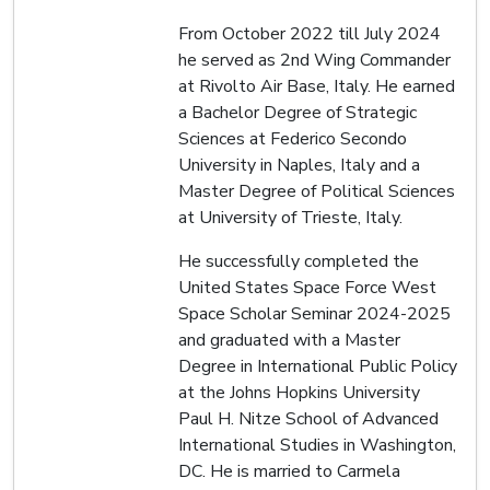
From October 2022 till July 2024
he served as 2nd Wing Commander
at Rivolto Air Base, Italy. He earned
a Bachelor Degree of Strategic
Sciences at Federico Secondo
University in Naples, Italy and a
Master Degree of Political Sciences
at University of Trieste, Italy.
He successfully completed the
United States Space Force West
Space Scholar Seminar 2024-2025
and graduated with a Master
Degree in International Public Policy
at the Johns Hopkins University
Paul H. Nitze School of Advanced
International Studies in Washington,
DC. He is married to Carmela