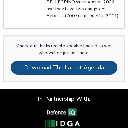
PELLEGRINO since August 2006
and they have two daughters,
Rebecca (2007) and Diletta (2011).
Check out the incredible speaker line-up to see
who will be joining Paolo.
Download The Latest Agenda
In Partnership With: