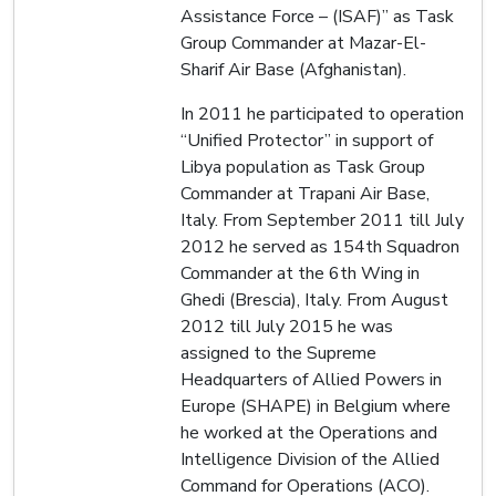
Assistance Force – (ISAF)” as Task
Group Commander at Mazar-El-
Sharif Air Base (Afghanistan).
In 2011 he participated to operation
“Unified Protector” in support of
Libya population as Task Group
Commander at Trapani Air Base,
Italy. From September 2011 till July
2012 he served as 154th Squadron
Commander at the 6th Wing in
Ghedi (Brescia), Italy. From August
2012 till July 2015 he was
assigned to the Supreme
Headquarters of Allied Powers in
Europe (SHAPE) in Belgium where
he worked at the Operations and
Intelligence Division of the Allied
Command for Operations (ACO).