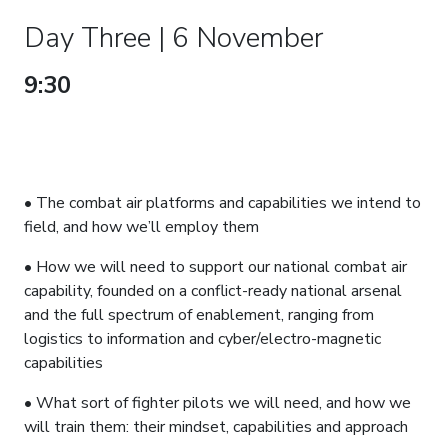
Day Three | 6 November
9:30
RAF COMBAT AIR – SETTING
THE FORCE TO FLY, FIGHT AND
WIN, IN THE 5TH GENERATION
AND BEYOND
• The combat air platforms and capabilities we intend to
field, and how we’ll employ them
• How we will need to support our national combat air
capability, founded on a conflict-ready national arsenal
and the full spectrum of enablement, ranging from
logistics to information and cyber/electro-magnetic
capabilities
• What sort of fighter pilots we will need, and how we
will train them: their mindset, capabilities and approach