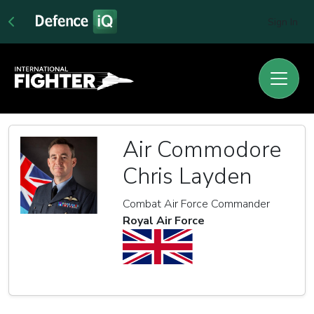
Sign In
Air Commodore
Chris Layden
Combat Air Force Commander
Royal Air Force