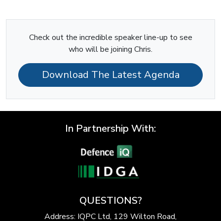
Check out the incredible speaker line-up to see
who will be joining Chris.
Download The Latest Agenda
In Partnership With:
QUESTIONS?
Address: IQPC Ltd, 129 Wilton Road,