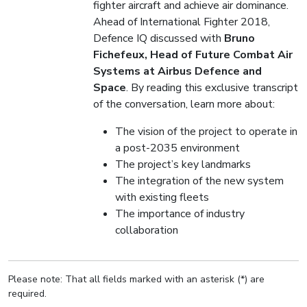
fighter aircraft and achieve air dominance.
Ahead of International Fighter 2018,
Defence IQ discussed with
Bruno
Fichefeux, Head of Future Combat Air
Systems at Airbus Defence and
Space
. By reading this exclusive transcript
of the conversation, learn more about:
The vision of the project to operate in
a post-2035 environment
The project’s key landmarks
The integration of the new system
with existing fleets
The importance of industry
collaboration
Please note: That all fields marked with an asterisk (*) are
required.