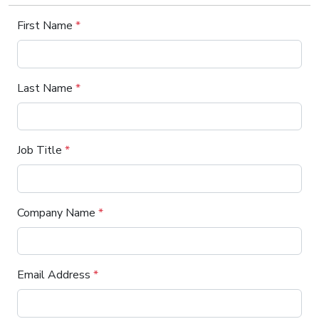
First Name
*
Last Name
*
Job Title
*
Company Name
*
Email Address
*