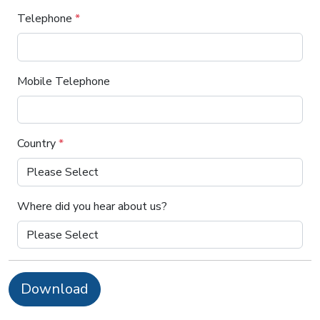
Telephone
*
Mobile Telephone
Country
*
Where did you hear about us?
Download