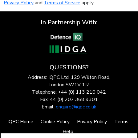
Privacy Policy
and
Terms of Service
apply.
In Partnership With:
QUESTIONS?
Address: IQPC Ltd, 129 Wilton Road,
London SW1V 1JZ
Telephone: +44 (0) 113 210 042
Fax: 44 (0) 207 368 9301
Email:
enquire@iqpc.co.uk
IQPC Home
Cookie Policy
Privacy Policy
Terms
Help