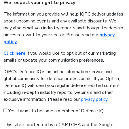
We respect your right to privacy
The information you provide will help IQPC deliver updates
about upcoming events and any available discounts. We
may also email you industry reports and thought leadership
pieces relevant to your sector. Please read our
privacy
policy
.
Click here
if you would like to opt out of our marketing
emails or update your communication preferences.
IQPC’s Defence IQ is an online information service and
global community for defence professionals. If you Opt-In,
Defence IQ will send you regular defence related content
including in-depth industry reports, webinars and other
exclusive information. Please read our
privacy policy
.
Yes, I want to become a member of Defence IQ.
This site is protected by reCAPTCHA and the Google