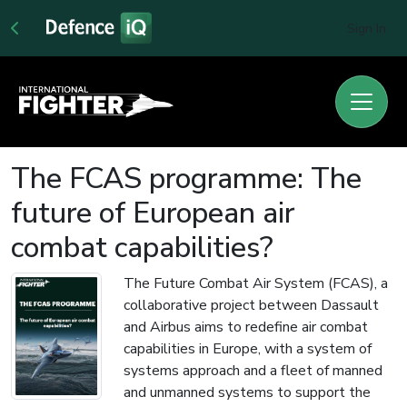
Sign In
The FCAS programme: The
future of European air
combat capabilities?
The Future Combat Air System (FCAS), a
collaborative project between Dassault
and Airbus aims to redefine air combat
capabilities in Europe, with a system of
systems approach and a fleet of manned
and unmanned systems to support the