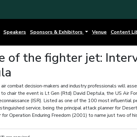
Speakers
Sponsors & Exhibitors
Venue
Content Li
e of the fighter jet: Inte
la
 air combat decision-makers and industry professionals will asse
to chair the event is Lt Gen (Rtd) David Deptula, the US Air For
Reconnaissance (ISR). Listed as one of the 100 most influential 
stinguished service, being the principal attack planner for Dese
 for Operation Enduring Freedom (2001) to name just two of h