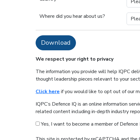
Where did you hear about us?
Download
We respect your right to privacy
The information you provide will help IQPC del
thought leadership pieces relevant to your sec
Click here
if you would like to opt out of our 
IQPC’s Defence IQ is an online information serv
related content including in-depth industry rep
Yes, I want to become a member of Defence 
This site is protected by reCAPTCHA and the