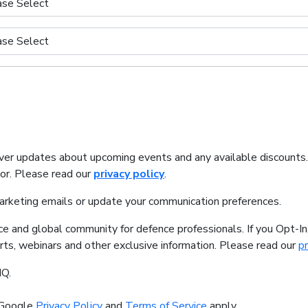
iver updates about upcoming events and any available discounts
tor. Please read our
privacy policy
.
marketing emails or update your communication preferences.
ice and global community for defence professionals. If you Opt-I
orts, webinars and other exclusive information. Please read our
pr
IQ.
 Google
Privacy Policy
and
Terms of Service
apply.