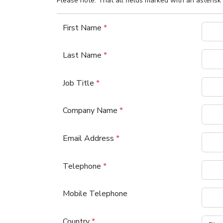
Please note: That all fields marked with an asterisk 
First Name
*
Last Name
*
Job Title
*
Company Name
*
Email Address
*
Telephone
*
Mobile Telephone
Country
*