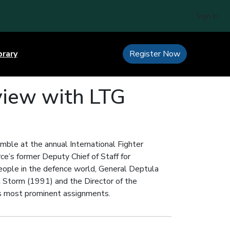
Sign In
brary
Register Now
rview with LTG
mble at the annual International Fighter
ce’s former Deputy Chief of Staff for
people in the defence world, General Deptula
rt Storm (1991) and the Director of the
is most prominent assignments.