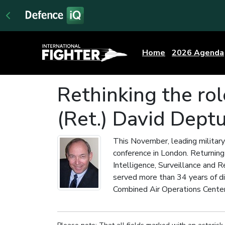
Home
2026 Agenda
Rethinking the rol
(Ret.) David Deptu
This November, leading military
conference in London. Returning 
Intelligence, Surveillance and 
served more than 34 years of di
Combined Air Operations Center