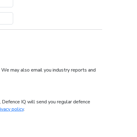
. We may also email you industry reports and
n, Defence IQ will send you regular defence
ivacy policy
.