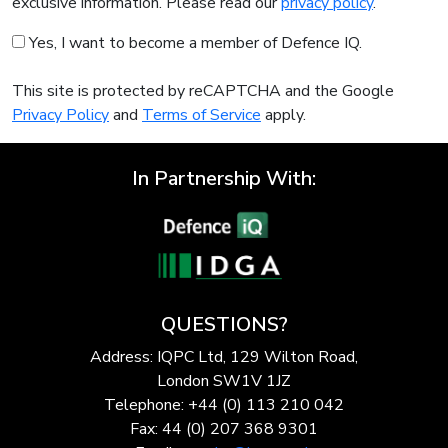
exclusive information. Please read our
privacy policy
.
Yes, I want to become a member of Defence IQ.
This site is protected by reCAPTCHA and the Google
Privacy Policy
and
Terms of Service
apply.
In Partnership With:
QUESTIONS?
Address: IQPC Ltd, 129 Wilton Road,
London SW1V 1JZ
Telephone: +44 (0) 113 210 042
Fax: 44 (0) 207 368 9301