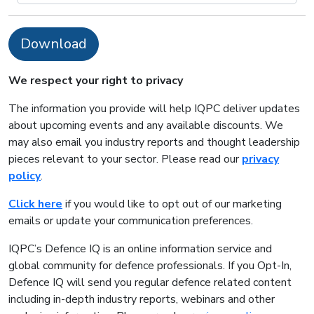
Download
We respect your right to privacy
The information you provide will help IQPC deliver updates
about upcoming events and any available discounts. We
may also email you industry reports and thought leadership
pieces relevant to your sector. Please read our
privacy
policy
.
Click here
if you would like to opt out of our marketing
emails or update your communication preferences.
IQPC’s Defence IQ is an online information service and
global community for defence professionals. If you Opt-In,
Defence IQ will send you regular defence related content
including in-depth industry reports, webinars and other