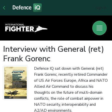
Sign In
Interview with General (ret)
Frank Gorenc
Defence IQ sat down with General (ret)
Frank Gorenc, recently retired Commander
of US Air Forces Europe, Africa and NATO
Allied Air Command to discuss his
thoughts on the future of multi-domain
conflicts, the role of combat airpower in
NATO security, interoperability and
A2/AD environments.