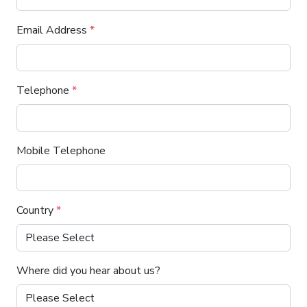
Email Address
*
Telephone
*
Mobile Telephone
Country
*
Where did you hear about us?