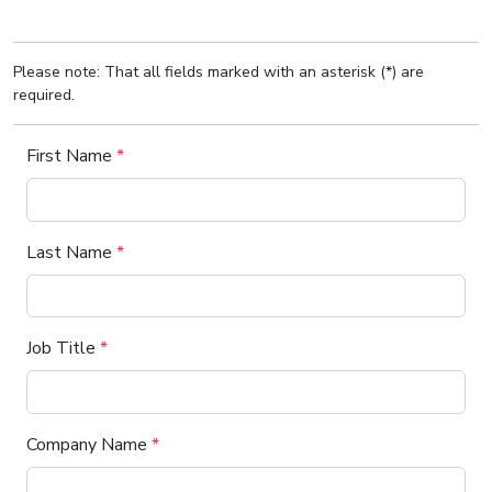
Please note: That all fields marked with an asterisk (*) are
required.
First Name
*
Last Name
*
Job Title
*
Company Name
*