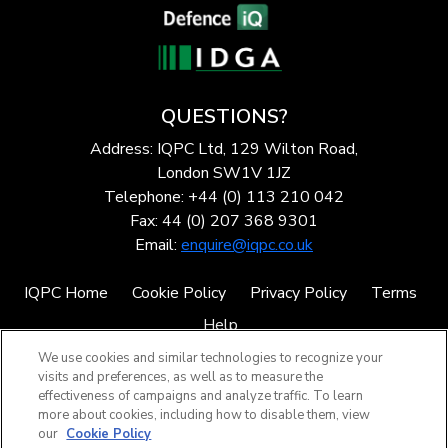
QUESTIONS?
Address: IQPC Ltd, 129 Wilton Road,
London SW1V 1JZ
Telephone: +44 (0) 113 210 042
Fax: 44 (0) 207 368 9301
Email:
enquire@iqpc.co.uk
IQPC Home
Cookie Policy
Privacy Policy
Terms
Help
We use cookies and similar technologies to recognize your
visits and preferences, as well as to measure the
effectiveness of campaigns and analyze traffic. To learn
more about cookies, including how to disable them, view
our
Cookie Policy