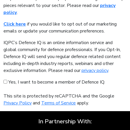
pieces relevant to your sector. Please read our
privacy
policy
.
Click here
if you would like to opt out of our marketing
emails or update your communication preferences.
IQPC’s Defence IQ is an online information service and
global community for defence professionals. If you Opt-In,
Defence IQ will send you regular defence related content
including in-depth industry reports, webinars and other
exclusive information. Please read our
privacy policy
.
Yes, I want to become a member of Defence IQ.
This site is protected by reCAPTCHA and the Google
Privacy Policy
and
Terms of Service
apply.
In Partnership With: