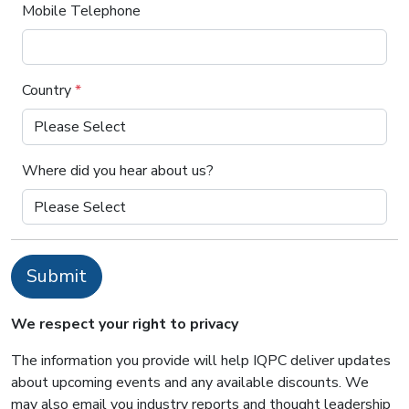
Mobile Telephone
Country
*
Where did you hear about us?
Submit
We respect your right to privacy
The information you provide will help IQPC deliver updates
about upcoming events and any available discounts. We
may also email you industry reports and thought leadership