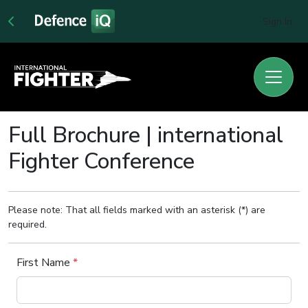
Sign In
Full Brochure | international
Fighter Conference
Please note: That all fields marked with an asterisk (*) are
required.
First Name
*