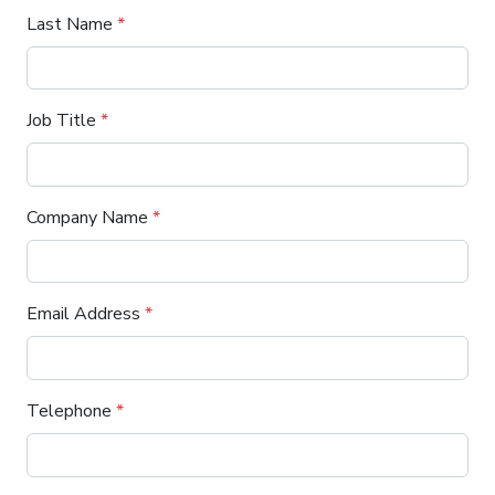
Last Name
*
Job Title
*
Company Name
*
Email Address
*
Telephone
*