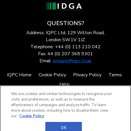
QUESTIONS?
Address: IQPC Ltd, 129 Wilton Road,
London SW1V 1JZ
Telephone: +44 (0) 113 210 042
Fax: 44 (0) 207 368 9301
Email:
enquire@iqpc.co.uk
IQPC Home
Cookie Policy
Privacy Policy
Terms
Help
We use cookies and similar technologies to recognize your
visits and preferences, as well as to measure the
effectiveness of campaigns and analyze traffic. To learn
more about cookies, including how to disable them, view
our
Cookie Policy
©2026 IQPC. All rights reserved.
OK