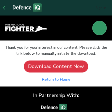
Sign In
Thank you for your interest in our content. Please click the
link below to manually initiate the download.
Download Content Now
Return to Home
In Partnership With: