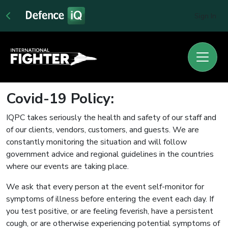
Sign In
Covid-19 Policy:
IQPC takes seriously the health and safety of our staff and
of our clients, vendors, customers, and guests. We are
constantly monitoring the situation and will follow
government advice and regional guidelines in the countries
where our events are taking place.
We ask that every person at the event self-monitor for
symptoms of illness before entering the event each day. If
you test positive, or are feeling feverish, have a persistent
cough, or are otherwise experiencing potential symptoms of