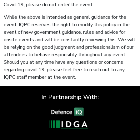
Covid-19, please do not enter the event.
While the above is intended as general guidance for the
event, IQPC reserves the right to modify this policy in the
event of new government guidance, rules and advice for
onsite events and will be constantly reviewing this. We will
be relying on the good judgment and professionalism of our
attendees to behave responsibly throughout any event.
Should you at any time have any questions or concerns
regarding covid-19, please feel free to reach out to any
IQPC staff member at the event.
In Partnership With: