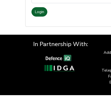
Login
In Partnership With:
Add
Tele
F