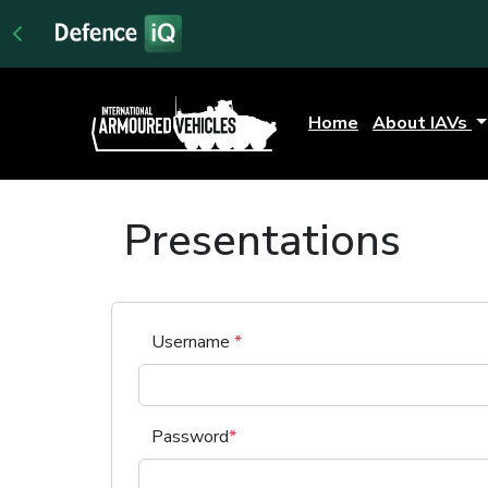
Home
About IAVs
Presentations
Username
*
Password
*