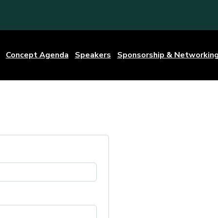
Concept Agenda
Speakers
Sponsorship & Networkin