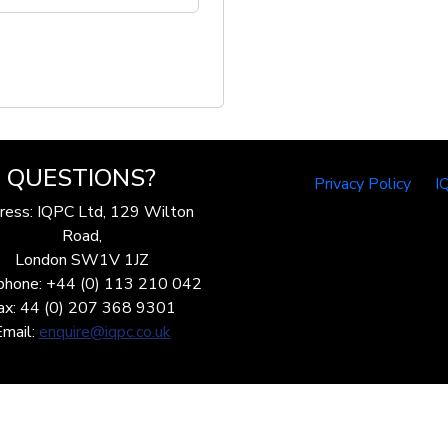
QUESTIONS?
Privacy Policy
I
ress: IQPC Ltd, 129 Wilton
Road,
London SW1V 1JZ
phone: +44 (0) 113 210 042
ax: 44 (0) 207 368 9301
Email:
enquire@iqpc.co.uk