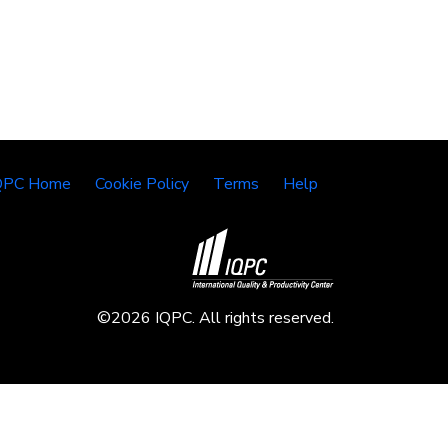
QPC Home
Cookie Policy
Terms
Help
©2026 IQPC. All rights reserved.