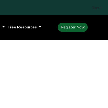
Sign In
g
Free Resources
Register Now