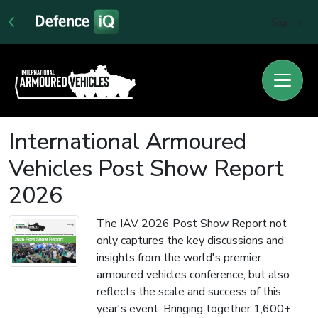
Sign In
International Armoured
Vehicles Post Show Report
2026
The IAV 2026 Post Show Report not
only captures the key discussions and
insights from the world's premier
armoured vehicles conference, but also
reflects the scale and success of this
year's event. Bringing together 1,600+