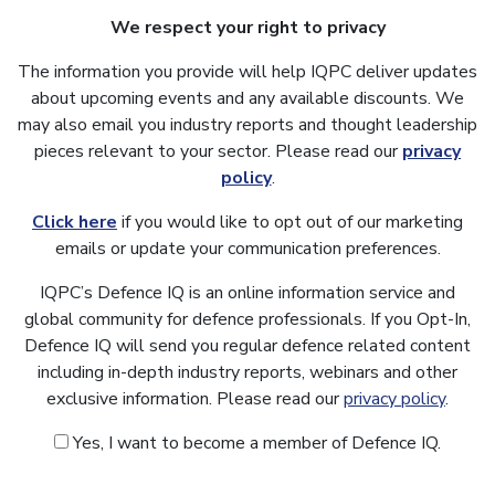
We respect your right to privacy
The information you provide will help IQPC deliver updates
about upcoming events and any available discounts. We
may also email you industry reports and thought leadership
pieces relevant to your sector. Please read our
privacy
policy
.
Click here
if you would like to opt out of our marketing
emails or update your communication preferences.
IQPC’s Defence IQ is an online information service and
global community for defence professionals. If you Opt-In,
Defence IQ will send you regular defence related content
including in-depth industry reports, webinars and other
exclusive information. Please read our
privacy policy
.
Yes, I want to become a member of Defence IQ.