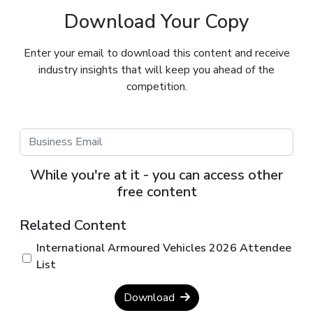
Download Your Copy
Enter your email to download this content and receive
industry insights that will keep you ahead of the
competition.
While you're at it - you can access other
free content
Related Content
International Armoured Vehicles 2026 Attendee
List
Download