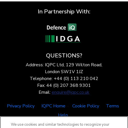
In Partnership With:
QUESTIONS?
Address: IQPC Ltd, 129 Wilton Road,
London SW1V 1JZ
Telephone: +44 (0) 113 210 042
Fax: 44 (0) 207 368 9301
Email:
enquire@iqpc.co.uk
Privacy Policy
IQPC Home
Cookie Policy
Terms
Help
We use cookies and similar technologies to recognize your