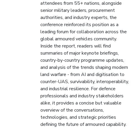
attendees from 55+ nations, alongside
senior military leaders, procurement
authorities, and industry experts, the
conference reinforced its position as a
leading forum for collaboration across the
global armoured vehicles community.
Inside the report, readers will find
summaries of major keynote briefings,
country-by-country programme updates,
and analysis of the trends shaping modern
land warfare - from AI and digitisation to
counter-UAS, survivability, interoperability,
and industrial resilience. For defence
professionals and industry stakeholders
alike, it provides a concise but valuable
overview of the conversations,
technologies, and strategic priorities
defining the future of armoured capability.