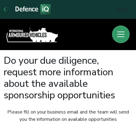
Sign In
Do your due diligence,
request more information
about the available
sponsorship opportunities
Please fill on your business email and the team will send
you the information on available opportunities