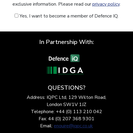
exclusive information. Please read our
privacy policy
.
Yes, I want to become a member of Defence IQ.
In Partnership With:
QUESTIONS?
Address: IQPC Ltd, 129 Wilton Road,
London SW1V 1JZ
Telephone: +44 (0) 113 210 042
Fax: 44 (0) 207 368 9301
Email:
enquire@iqpc.co.uk