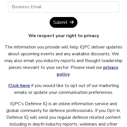
Submit
We respect your right to privacy
The information you provide will help IQPC deliver updates
about upcoming events and any available discounts. We
may also email you industry reports and thought leadership
pieces relevant to your sector. Please read our
privacy
policy
.
Click here
if you would like to opt out of our marketing
emails or update your communication preferences.
IQPC’s Defence IQ is an online information service and
global community for defence professionals. If you Opt-In,
Defence IQ will send you regular defence related content
including in-depth industry reports, webinars and other