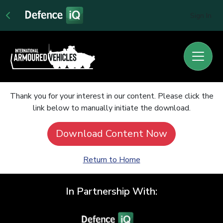
Sign In
Thank you for your interest in our content. Please click the
link below to manually initiate the download.
Download Content Now
Return to Home
In Partnership With: