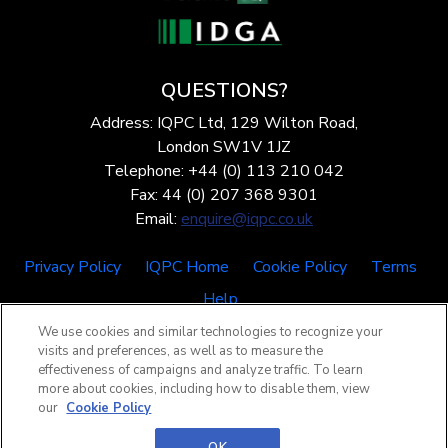
QUESTIONS?
Address: IQPC Ltd, 129 Wilton Road,
London SW1V 1JZ
Telephone: +44 (0) 113 210 042
Fax: 44 (0) 207 368 9301
Email:
enquire@iqpc.co.uk
Privacy Policy
IQPC Home
Cookie Policy
Terms
Help
We use cookies and similar technologies to recognize your
visits and preferences, as well as to measure the
effectiveness of campaigns and analyze traffic. To learn
more about cookies, including how to disable them, view
our
Cookie Policy
©2026 IQPC. All rights reserved.