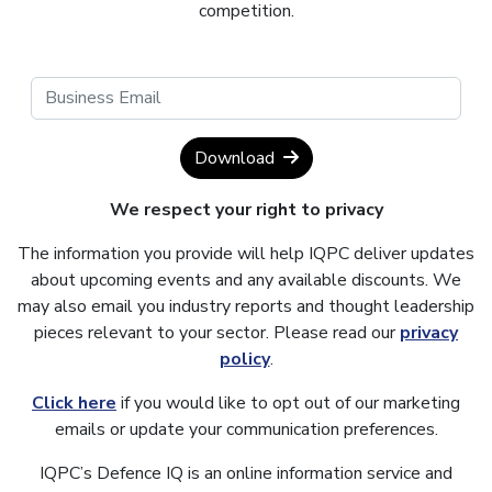
competition.
Download
We respect your right to privacy
The information you provide will help IQPC deliver updates
about upcoming events and any available discounts. We
may also email you industry reports and thought leadership
pieces relevant to your sector. Please read our
privacy
policy
.
Click here
if you would like to opt out of our marketing
emails or update your communication preferences.
IQPC’s Defence IQ is an online information service and