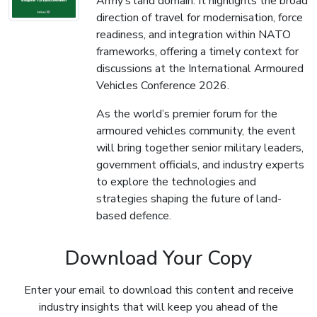
Army’s land domain. It highlights the broad
direction of travel for modernisation, force
readiness, and integration within NATO
frameworks, offering a timely context for
discussions at the International Armoured
Vehicles Conference 2026.
As the world’s premier forum for the
armoured vehicles community, the event
will bring together senior military leaders,
government officials, and industry experts
to explore the technologies and
strategies shaping the future of land-
based defence.
Download Your Copy
Enter your email to download this content and receive
industry insights that will keep you ahead of the