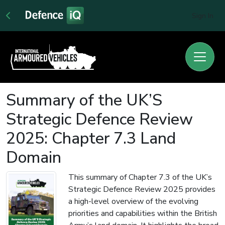
Sign In
Summary of the UK’S
Strategic Defence Review
2025: Chapter 7.3 Land
Domain
This summary of Chapter 7.3 of the UK’s
Strategic Defence Review 2025 provides
a high-level overview of the evolving
priorities and capabilities within the British