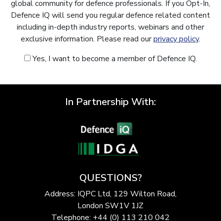
global community for defence professionals. If you Opt-In,
Defence IQ will send you regular defence related content
including in-depth industry reports, webinars and other
exclusive information. Please read our
privacy policy
.
Yes, I want to become a member of Defence IQ.
In Partnership With:
QUESTIONS?
Address: IQPC Ltd, 129 Wilton Road,
London SW1V 1JZ
Telephone: +44 (0) 113 210 042