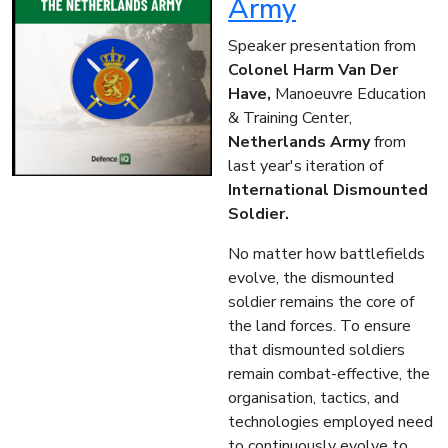
Army
Speaker presentation from
Colonel Harm Van Der
Have,
Manoeuvre Education
& Training Center,
Netherlands Army
from
last year's iteration of
International Dismounted
Soldier.
No matter how battlefields
evolve, the dismounted
soldier remains the core of
the land forces. To ensure
that dismounted soldiers
remain combat-effective, the
organisation, tactics, and
technologies employed need
to continuously evolve to