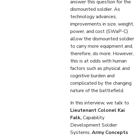
answer this question for the
dismounted soldier. As
technology advances,
improvements in size, weight,
power, and cost (SWaP-C)
allow the dismounted soldier
to carry more equipment and,
therefore, do more. However,
this is at odds with human
factors such as physical and
cognitive burden and
complicated by the changing
nature of the battlefield.
In this interview, we talk to
Lieutenant Colonel Kai
Falk,
Capability
Development Soldier
Systems,
Army Concepts