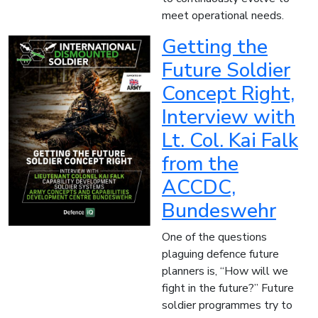
meet operational needs.
Getting the
Future Soldier
Concept Right,
Interview with
Lt. Col. Kai Falk
from the
ACCDC,
Bundeswehr
One of the questions
plaguing defence future
planners is, “How will we
fight in the future?” Future
soldier programmes try to