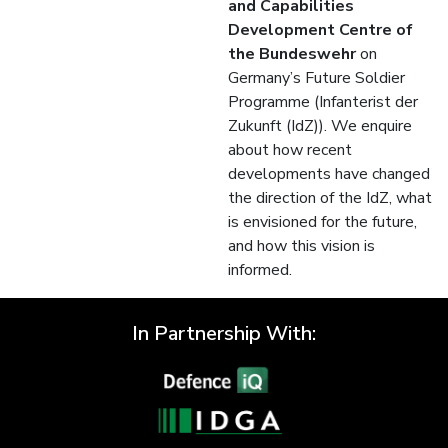
and Capabilities
Development Centre of
the Bundeswehr
on
Germany’s Future Soldier
Programme (Infanterist der
Zukunft (IdZ)). We enquire
about how recent
developments have changed
the direction of the IdZ, what
is envisioned for the future,
and how this vision is
informed.
In Partnership With: