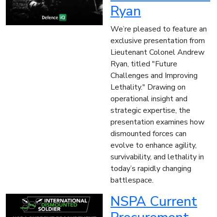
Ryan
We’re pleased to feature an
exclusive presentation from
Lieutenant Colonel Andrew
Ryan, titled "Future
Challenges and Improving
Lethality." Drawing on
operational insight and
strategic expertise, the
presentation examines how
dismounted forces can
evolve to enhance agility,
survivability, and lethality in
today’s rapidly changing
battlespace.
NSPA Current