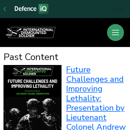
Sign In
Past Content
Future
Challenges and
Improving
Lethality:
Presentation by
Lieutenant
Colonel Andrew