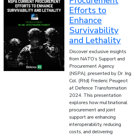
Procurement
Efforts to
Enhance
Survivability
and Lethality
Discover exclusive insights
from NATO’s Support and
Procurement Agency
(NSPA), presented by Dr. Ing.
Col. (Rtd) Frederic Peugeot
at Defence Transformation
2024. This presentation
explores how multinational
procurement and joint
support are enhancing
interoperability, reducing
costs, and delivering