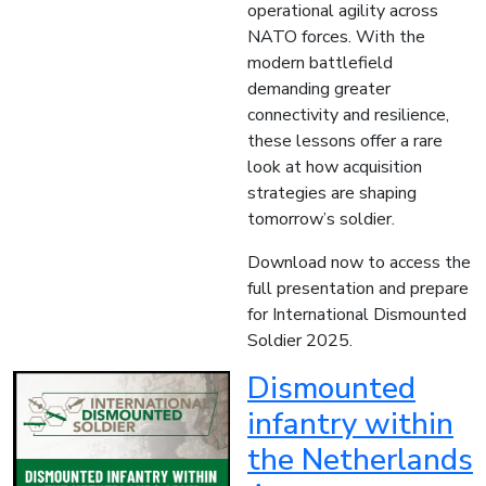
operational agility across
NATO forces. With the
modern battlefield
demanding greater
connectivity and resilience,
these lessons offer a rare
look at how acquisition
strategies are shaping
tomorrow’s soldier.
Download now to access the
full presentation and prepare
for International Dismounted
Soldier 2025.
Dismounted
infantry within
the Netherlands