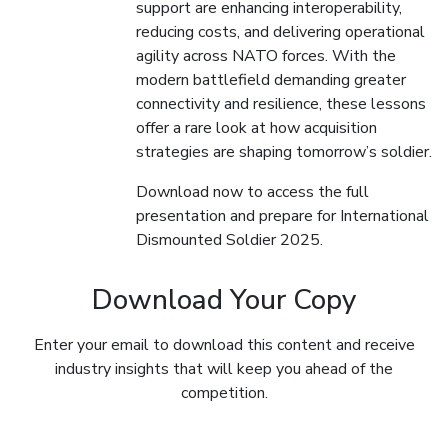
support are enhancing interoperability,
reducing costs, and delivering operational
agility across NATO forces. With the
modern battlefield demanding greater
connectivity and resilience, these lessons
offer a rare look at how acquisition
strategies are shaping tomorrow’s soldier.
Download now to access the full
presentation and prepare for International
Dismounted Soldier 2025.
Download Your Copy
Enter your email to download this content and receive
industry insights that will keep you ahead of the
competition.