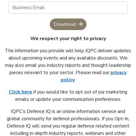
Download
We respect your right to privacy
The information you provide will help IQPC deliver updates
about upcoming events and any available discounts. We
may also email you industry reports and thought leadership
pieces relevant to your sector. Please read our
privacy
policy
.
Click here
if you would like to opt out of our marketing
emails or update your communication preferences.
IQPC’s Defence IQ is an online information service and
global community for defence professionals. If you Opt-In,
Defence IQ will send you regular defence related content
including in-depth industry reports, webinars and other