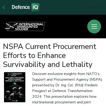
Sign In
NSPA Current Procurement
Efforts to Enhance
Survivability and Lethality
Discover exclusive insights from NATO’s
Support and Procurement Agency (NSPA),
presented by Dr. Ing. Col. (Rtd) Frederic
Peugeot at Defence Transformation
2024. This presentation explores how
multinational procurement and joint