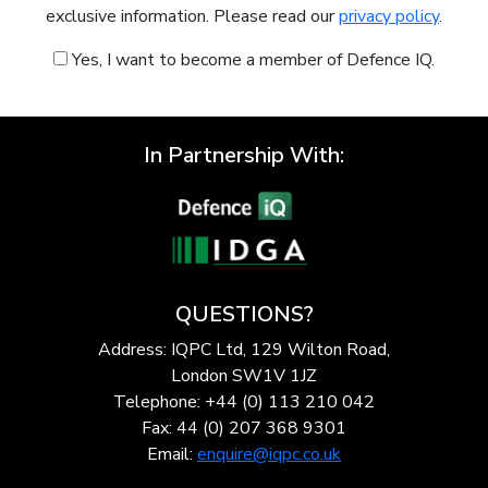
exclusive information. Please read our
privacy policy
.
Yes, I want to become a member of Defence IQ.
In Partnership With:
QUESTIONS?
Address: IQPC Ltd, 129 Wilton Road,
London SW1V 1JZ
Telephone: +44 (0) 113 210 042
Fax: 44 (0) 207 368 9301
Email:
enquire@iqpc.co.uk