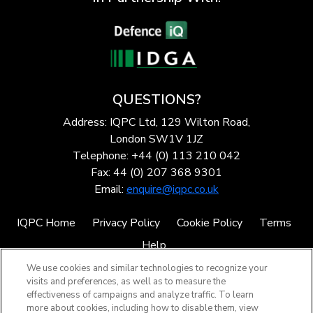
QUESTIONS?
Address: IQPC Ltd, 129 Wilton Road,
London SW1V 1JZ
Telephone: +44 (0) 113 210 042
Fax: 44 (0) 207 368 9301
Email:
enquire@iqpc.co.uk
IQPC Home
Privacy Policy
Cookie Policy
Terms
Help
We use cookies and similar technologies to recognize your
visits and preferences, as well as to measure the
effectiveness of campaigns and analyze traffic. To learn
more about cookies, including how to disable them, view