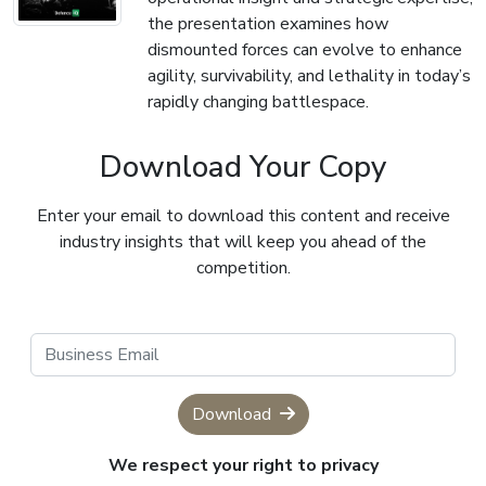
the presentation examines how
dismounted forces can evolve to enhance
agility, survivability, and lethality in today’s
rapidly changing battlespace.
Download Your Copy
Enter your email to download this content and receive
industry insights that will keep you ahead of the
competition.
Download
We respect your right to privacy