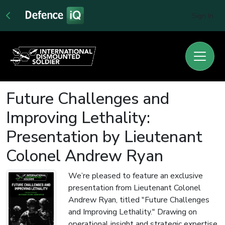
Sign In
Future Challenges and
Improving Lethality:
Presentation by Lieutenant
Colonel Andrew Ryan
We’re pleased to feature an exclusive
presentation from Lieutenant Colonel
Andrew Ryan, titled "Future Challenges
and Improving Lethality." Drawing on
operational insight and strategic expertise,