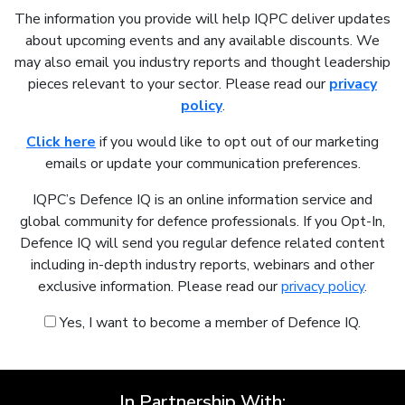
The information you provide will help IQPC deliver updates
about upcoming events and any available discounts. We
may also email you industry reports and thought leadership
pieces relevant to your sector. Please read our
privacy
policy
.
Click here
if you would like to opt out of our marketing
emails or update your communication preferences.
IQPC’s Defence IQ is an online information service and
global community for defence professionals. If you Opt-In,
Defence IQ will send you regular defence related content
including in-depth industry reports, webinars and other
exclusive information. Please read our
privacy policy
.
Yes, I want to become a member of Defence IQ.
In Partnership With: