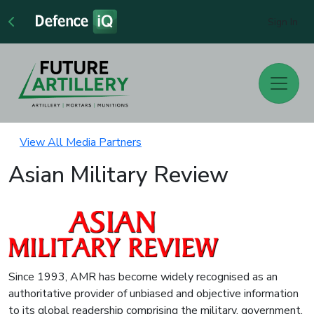
Sign In
View All Media Partners
Asian Military Review
Since 1993, AMR has become widely recognised as an
authoritative provider of unbiased and objective information
to its global readership comprising the military, government,