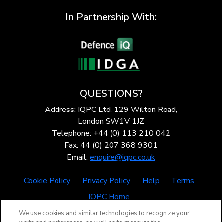
In Partnership With:
QUESTIONS?
Address: IQPC Ltd, 129 Wilton Road,
London SW1V 1JZ
Telephone: +44 (0) 113 210 042
Fax: 44 (0) 207 368 9301
Email:
enquire@iqpc.co.uk
Cookie Policy
Privacy Policy
Help
Terms
IQPC Home
We use cookies and similar technologies to recognize your