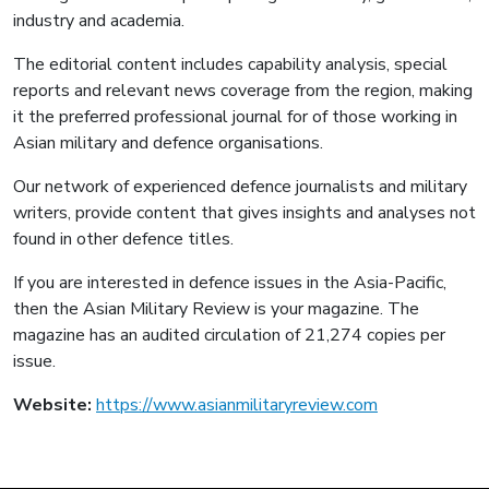
industry and academia.
The editorial content includes capability analysis, special
reports and relevant news coverage from the region, making
it the preferred professional journal for of those working in
Asian military and defence organisations.
Our network of experienced defence journalists and military
writers, provide content that gives insights and analyses not
found in other defence titles.
If you are interested in defence issues in the Asia-Pacific,
then the Asian Military Review is your magazine. The
magazine has an audited circulation of 21,274 copies per
issue.
Website:
https://www.asianmilitaryreview.com