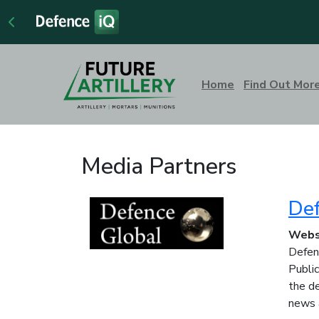
Home
Find Out Mor
Media Partners
Def
Webs
Defenc
Public
the de
news 