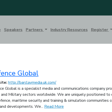
e
Speakers
Partners
Industry Resources
Register
ence Global
ite:
http://barclaymedia.uk.com/
e Global is a specialist media and communications company prov
 and Military sectors worldwide. We are uniquely positioned to d
fence, maritime security and training & simulation communities c
and developments. We...
Read More