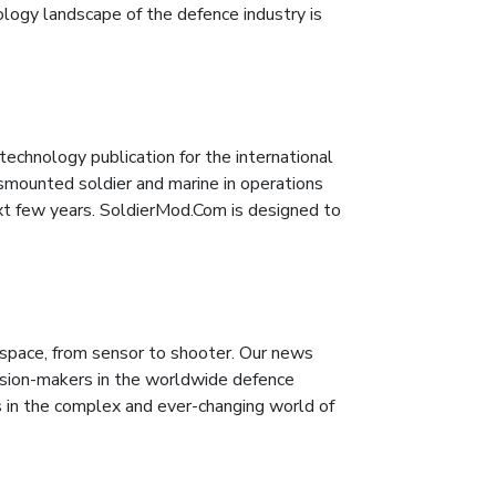
logy landscape of the defence industry is
technology publication for the international
smounted soldier and marine in operations
xt few years. SoldierMod.Com is designed to
pace, from sensor to shooter. Our news
cision-makers in the worldwide defence
 in the complex and ever-changing world of