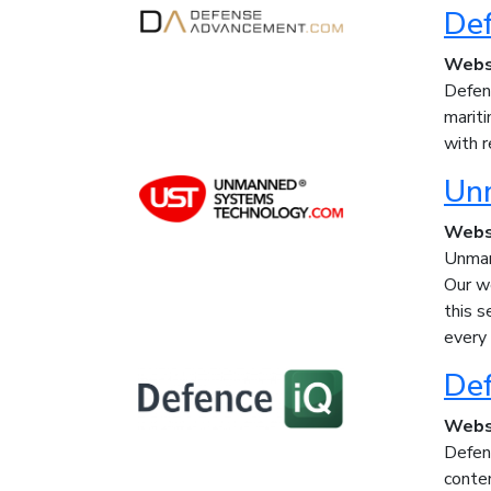
De
Webs
Defen
marit
with r
Un
Webs
Unman
Our w
this s
every
Def
Webs
Defenc
conte