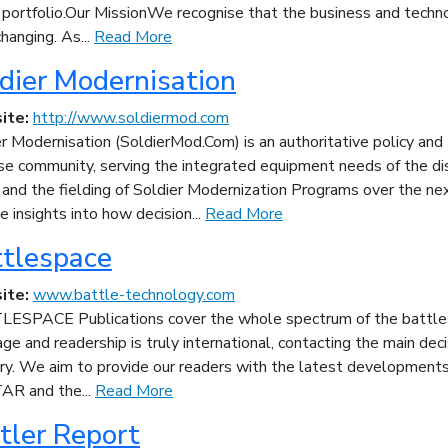
 portfolio.Our MissionWe recognise that the business and techno
hanging. As...
Read More
dier Modernisation
ite:
http://www.soldiermod.com
r Modernisation (SoldierMod.Com) is an authoritative policy and 
se community, serving the integrated equipment needs of the di
 and the fielding of Soldier Modernization Programs over the ne
e insights into how decision...
Read More
tlespace
ite:
www.battle-technology.com
ESPACE Publications cover the whole spectrum of the battles
ge and readership is truly international, contacting the main de
try. We aim to provide our readers with the latest developments
AR and the...
Read More
tler Report