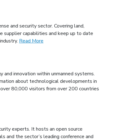
se and security sector. Covering land,
 supplier capabilities and keep up to date
industry.
Read More
 and innovation within unmanned systems.
mation about technological developments in
h over 80,000 visitors from over 200 countries
urity experts. It hosts an open source
ls and the sector’s leading conference and