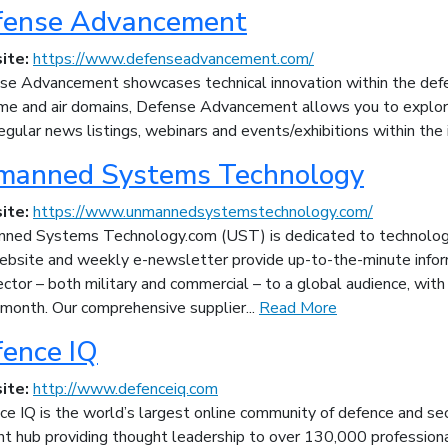
fense Advancement
ite:
https://www.defenseadvancement.com/
se Advancement showcases technical innovation within the defen
ime and air domains, Defense Advancement allows you to explore
egular news listings, webinars and events/exhibitions within the 
manned Systems Technology
ite:
https://www.unmannedsystemstechnology.com/
ned Systems Technology.com (UST) is dedicated to technology
ebsite and weekly e-newsletter provide up-to-the-minute infor
ector – both military and commercial – to a global audience, wit
 month. Our comprehensive supplier...
Read More
ence IQ
ite:
http://www.defenceiq.com
e IQ is the world’s largest online community of defence and sec
nt hub providing thought leadership to over 130,000 professiona