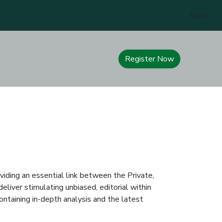
Sign In
Register Now
iding an essential link between the Private,
eliver stimulating unbiased, editorial within
ontaining in-depth analysis and the latest