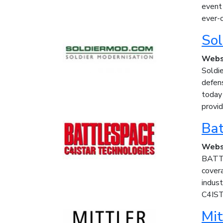
event
ever-c
Sol
Webs
Soldie
defen
today
provid
Bat
Webs
BATTL
covera
indus
C4IST
Mit