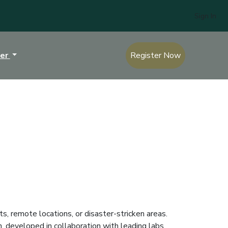
Sign In
ter
Register Now
s, remote locations, or disaster-stricken areas.
, developed in collaboration with leading labs,