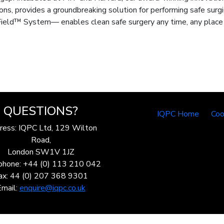
ons, provides a groundbreaking solution for performing safe surgi
ield™ System— enables clean safe surgery any time, any place b
QUESTIONS?
IQPC Home
Coo
ress: IQPC Ltd, 129 Wilton
Road,
London SW1V 1JZ
phone: +44 (0) 113 210 042
ax: 44 (0) 207 368 9301
Email:
enquire@iqpc.co.uk