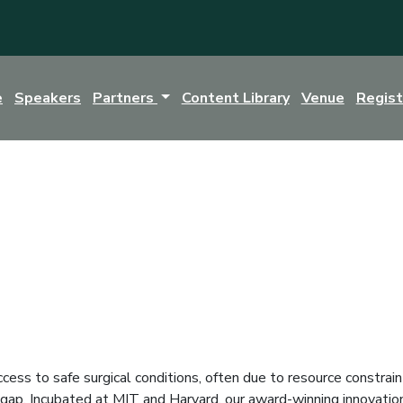
e
Speakers
Partners
Content Library
Venue
Regis
cess to safe surgical conditions, often due to resource constraint
l gap. Incubated at MIT and Harvard, our award-winning innovation