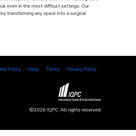
cal even in the most difficult settings. Our
y transforming any space into a surgical
kie Policy
Help
Terms
Privacy Policy
©2026 IQPC. All rights reserved.