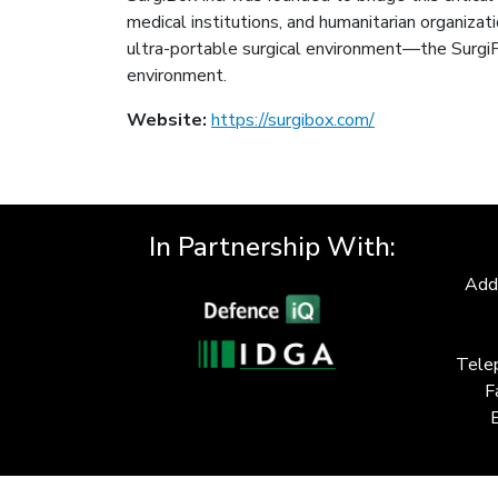
medical institutions, and humanitarian organizati
ultra-portable surgical environment—the SurgiF
environment.
Website:
https://surgibox.com/
In Partnership With:
Add
Tele
F