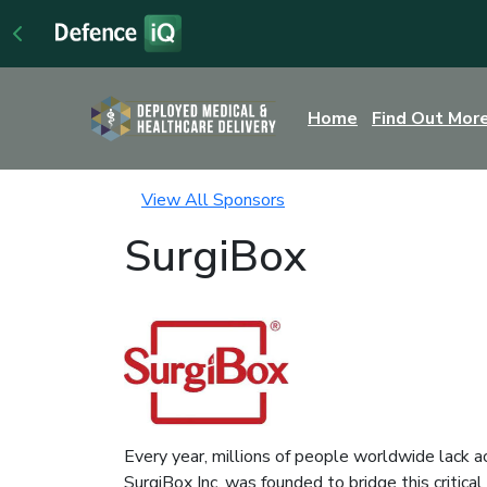
Home
Find Out Mor
View All Sponsors
SurgiBox
Every year, millions of people worldwide lack ac
SurgiBox Inc. was founded to bridge this critica