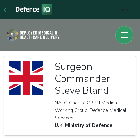
Sign In
Surgeon
Commander
Steve Bland
NATO Chair of CBRN Medical
Working Group, Defence Medical
Services
U.K. Ministry of Defence