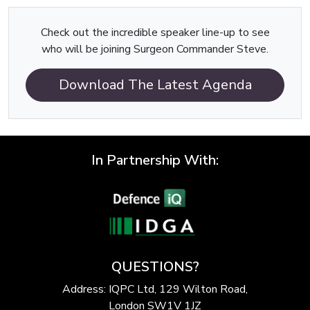
Check out the incredible speaker line-up to see
who will be joining Surgeon Commander Steve.
Download The Latest Agenda
In Partnership With:
QUESTIONS?
Address: IQPC Ltd, 129 Wilton Road,
London SW1V 1JZ