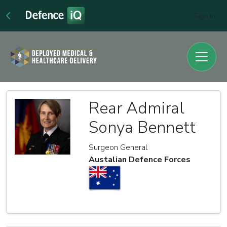
Sign In
Rear Admiral
Sonya Bennett
Surgeon General
Austalian Defence Forces