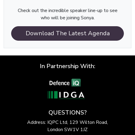
Check out the incredible speaker line-up to see
who will be joining Sonya.
Download The Latest Agenda
In Partnership With:
QUESTIONS?
Address: IQPC Ltd, 129 Wilton Road,
London SW1V 1JZ