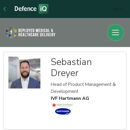
Sign In
Sebastian
Dreyer
Head of Product Management &
Development
IVF Hartmann AG