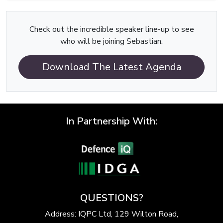
Check out the incredible speaker line-up to see
who will be joining Sebastian.
Download The Latest Agenda
In Partnership With:
QUESTIONS?
Address: IQPC Ltd, 129 Wilton Road,