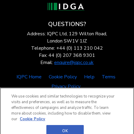
QUESTIONS?
Address: IQPC Ltd, 129 Wilton Road,
London SW1V 1JZ
Telephone: +44 (0) 113 210 042
Fax: 44 (0) 207 368 9301
Email:
enquire@iqpc.co.uk
IQPC Home
Cookie Policy
Help
Terms
Privacy Policy
We use cookies and similar technologies to recognize your
visits and preferences, as well as to measure the
effectiveness of campaigns and analyze traffic. To learn
more about cookies, including how to disable them, view
our
Cookie Policy
©2026 IQPC. All rights reserved.
OK