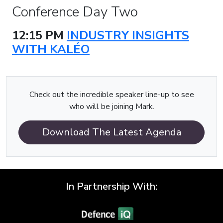
Conference Day Two
12:15 PM
INDUSTRY INSIGHTS
WITH KALÉO
Check out the incredible speaker line-up to see
who will be joining Mark.
Download The Latest Agenda
In Partnership With: