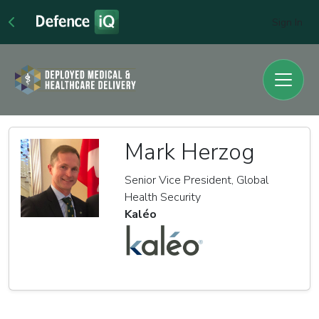
Sign In
Mark Herzog
Senior Vice President, Global
Health Security
Kaléo