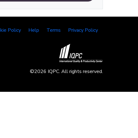
kie Policy
Help
Terms
Privacy Policy
©2026 IQPC. All rights reserved.