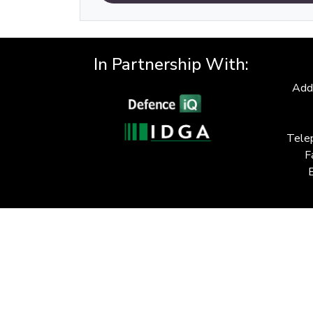
In Partnership With:
Add
Tele
F