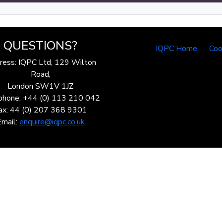
QUESTIONS?
IQPC Home
Coo
ress: IQPC Ltd, 129 Wilton
Road,
London SW1V 1JZ
phone: +44 (0) 113 210 042
ax: 44 (0) 207 368 9301
Email:
enquire@iqpc.co.uk