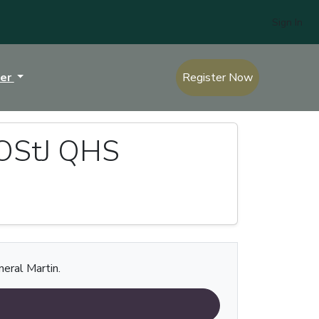
Sign In
ter
Register Now
 OStJ QHS
neral Martin.