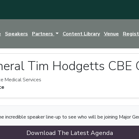
e
Speakers
Partners
Content Library
Venue
Regis
neral Tim Hodgetts CBE
e Medical Services
ce
e incredible speaker line-up to see who will be joining Major Ge
Download The Latest Agenda