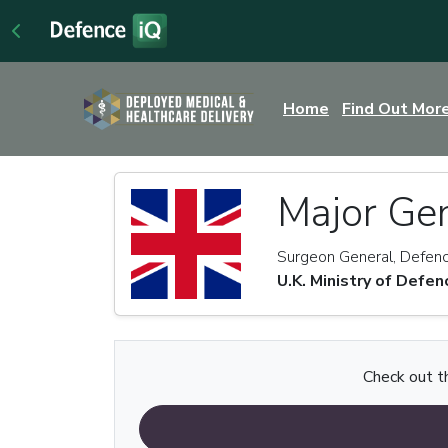
Home
Find Out Mor
Major Ge
Surgeon General, Defenc
U.K. Ministry of Defen
Check out th