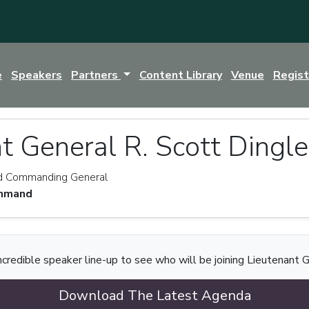
e
Speakers
Partners
Content Library
Venue
Regis
t General R. Scott Dingle
nd Commanding General
ommand
ncredible speaker line-up to see who will be joining Lieutenant G
Download The Latest Agenda