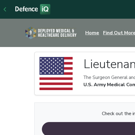
Home
Find Out Mor
Lieutenan
The Surgeon General a
U.S. Army Medical C
Check out the i