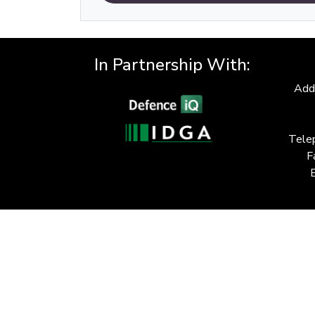
In Partnership With:
Add
Tele
F