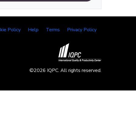
kie Policy
Help
Terms
Privacy Policy
©2026 IQPC. All rights reserved.