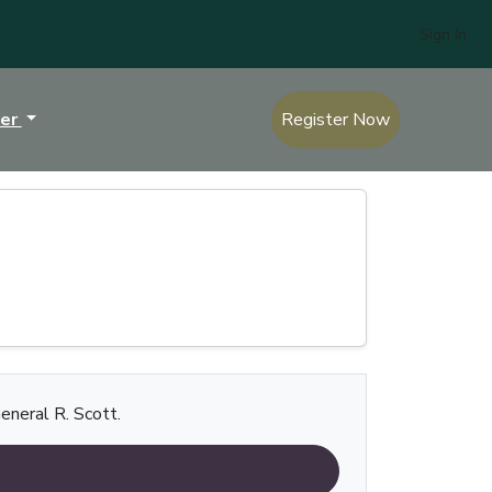
Sign In
ter
Register Now
eneral R. Scott.