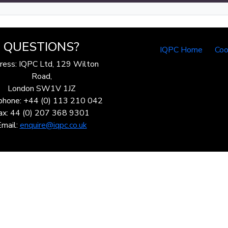
QUESTIONS?
IQPC Home
Coo
ress: IQPC Ltd, 129 Wilton
Road,
London SW1V 1JZ
phone: +44 (0) 113 210 042
ax: 44 (0) 207 368 9301
Email:
enquire@iqpc.co.uk