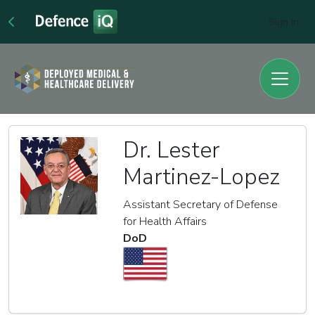
Sign In
Dr. Lester
Martinez-Lopez
Assistant Secretary of Defense
for Health Affairs
DoD