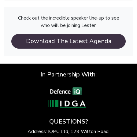
Check out the incredible speaker line-up to see
who will be joining Lester.
Download The Latest Agenda
In Partnership With:
QUESTIONS?
Address: IQPC Ltd, 129 Wilton Road,